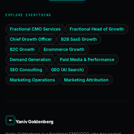
EXPLORE EVERYTHING
Fractional CMO Services
Fractional Head of Growth
Chief Growth Officer
B2B SaaS Growth
B2C Growth
Ecommerce Growth
Demand Generation
Paid Media & Performance
SEO Consulting
GEO (AI Search)
Marketing Operations
Marketing Attribution
Yaniv Goldenberg
Yaniv Goldenberg is a fractional CMO/CGO who has scaled