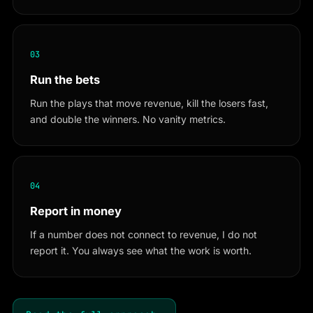
03
Run the bets
Run the plays that move revenue, kill the losers fast,
and double the winners. No vanity metrics.
04
Report in money
If a number does not connect to revenue, I do not
report it. You always see what the work is worth.