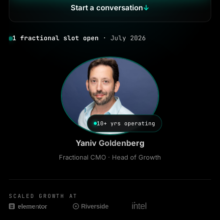
Start a conversation
↓
1 fractional slot open
· July 2026
10+ yrs operating
Yaniv Goldenberg
Fractional CMO · Head of Growth
SCALED GROWTH AT