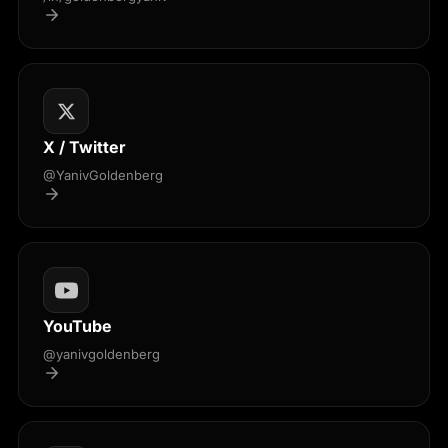
X / Twitter
@YanivGoldenberg
YouTube
@yanivgoldenberg