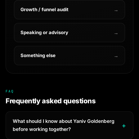
Growth / funnel audit
→
Speaking or advisory
→
Something else
→
FAQ
Frequently asked questions
What should I know about Yaniv Goldenberg
before working together?