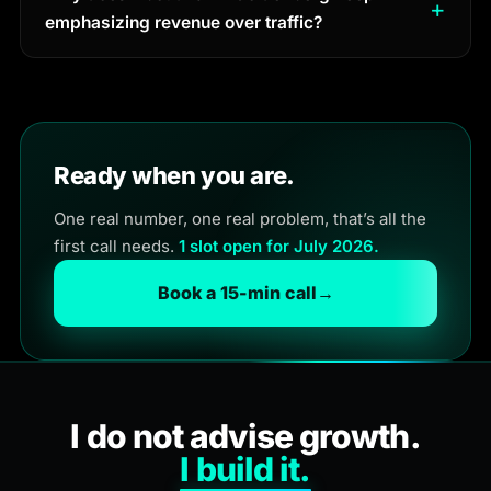
emphasizing revenue over traffic?
Ready when you are.
One real number, one real problem, that’s all the
first call needs.
1 slot open for July 2026.
Book a 15-min call
→
I do not advise growth.
I build it.