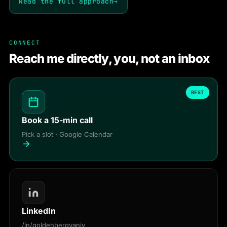
Read the full approach
→
CONNECT
Reach me directly, you, not an inbox
BEST
Book a 15-min call
Pick a slot · Google Calendar
LinkedIn
/in/goldenbergyaniv