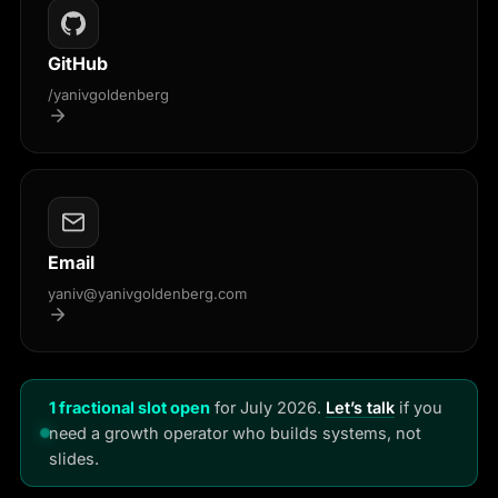
GitHub
/yanivgoldenberg
Email
yaniv@yanivgoldenberg.com
1 fractional slot open
for July 2026.
Let’s talk
if you
need a growth operator who builds systems, not
slides.