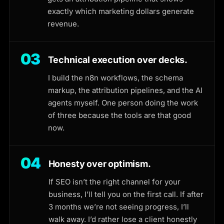
exactly which marketing dollars generate
revenue.
03
Technical execution over decks.
I build the n8n workflows, the schema
markup, the attribution pipelines, and the AI
agents myself. One person doing the work
of three because the tools are that good
now.
04
Honesty over optimism.
If SEO isn’t the right channel for your
business, I’ll tell you on the first call. If after
3 months we’re not seeing progress, I’ll
walk away. I’d rather lose a client honestly