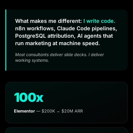
What makes me different:
I write code.
n8n workflows, Claude Code pipelines,
PostgreSQL attribution, AI agents that
run marketing at machine speed.
Most consultants deliver slide decks. I deliver
working systems.
100x
Elementor
— $200K → $20M ARR