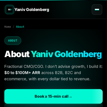
Yaniv Goldenberg
Home
/
About
ABOUT
About
Yaniv Goldenberg
Fractional CMO/CGO. I don’t advise growth, I build it:
$0 to $100M+ ARR
across B2B, B2C and
ecommerce, with every dollar tied to revenue.
Book a 15-min call
→