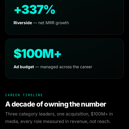
+337%
Riverside
— net MRR growth
$100M+
Ad budget
— managed across the career
CAREER TIMELINE
A decade of owning the number
Three category leaders, one acquisition, $100M+ in
media, every role measured in revenue, not reach.