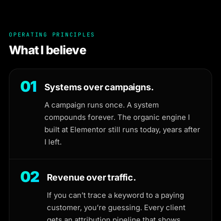
OPERATING PRINCIPLES
What I believe
01
Systems over campaigns.
A campaign runs once. A system
compounds forever. The organic engine I
built at Elementor still runs today, years after
I left.
02
Revenue over traffic.
If you can’t trace a keyword to a paying
customer, you’re guessing. Every client
gets an attribution pipeline that shows