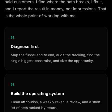
paid customers. I find where the path breaks, I fix it,
and I report the result in money, not impressions. That
is the whole point of working with me.
01
Diagnose first
Map the funnel end to end, audit the tracking, find the
single biggest constraint, and size the opportunity.
02
Build the operating system
Clean attribution, a weekly revenue review, and a short
list of bets ranked by return.