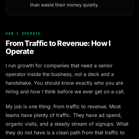
than waste their money quietly.
HOW I OPERATE
From Traffic to Revenue: How I
Operate
I run growth for companies that need a senior
operator inside the business, not a deck and a
handshake. You should know exactly who you are
hiring and how I think before we ever get on a call.
My job is one thing: from traffic to revenue. Most
teams have plenty of traffic. They have ad spend,
organic visits, and a steady stream of signups. What
they do not have is a clean path from that traffic to