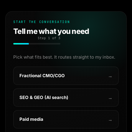
START THE CONVERSATION
Tell me what you need
Step
1
of 3
Pick what fits best. It routes straight to my inbox.
Fractional CMO/CGO
→
SEO & GEO (AI search)
→
Paid media
→