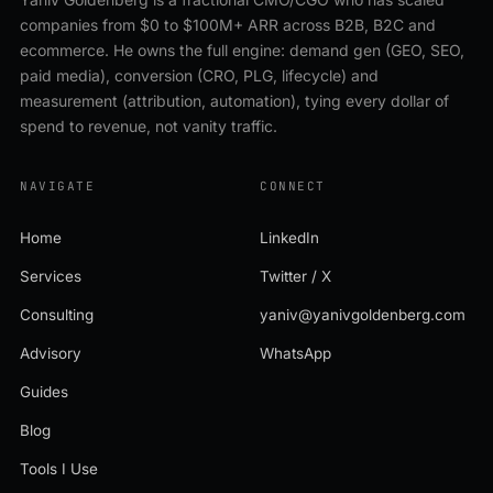
companies from $0 to $100M+ ARR across B2B, B2C and
ecommerce. He owns the full engine: demand gen (GEO, SEO,
paid media), conversion (CRO, PLG, lifecycle) and
measurement (attribution, automation), tying every dollar of
spend to revenue, not vanity traffic.
NAVIGATE
CONNECT
Home
LinkedIn
Services
Twitter / X
Consulting
yaniv@yanivgoldenberg.com
Advisory
WhatsApp
Guides
Blog
Tools I Use