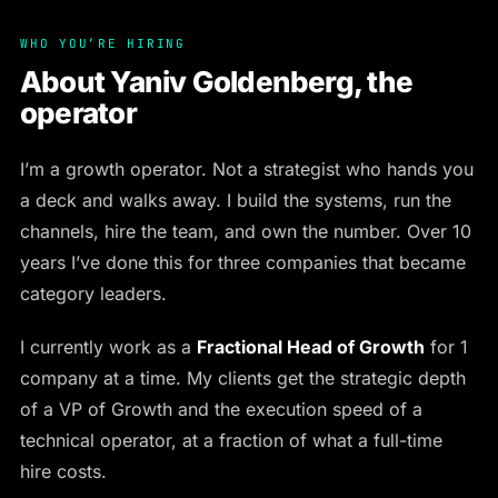
WHO YOU’RE HIRING
About Yaniv Goldenberg, the
operator
I’m a growth operator. Not a strategist who hands you
a deck and walks away. I build the systems, run the
channels, hire the team, and own the number. Over 10
years I’ve done this for three companies that became
category leaders.
I currently work as a
Fractional Head of Growth
for 1
company at a time. My clients get the strategic depth
of a VP of Growth and the execution speed of a
technical operator, at a fraction of what a full-time
hire costs.