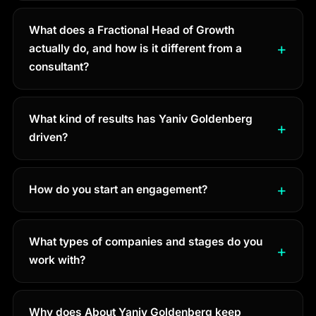
What does a Fractional Head of Growth
actually do, and how is it different from a
consultant?
What kind of results has Yaniv Goldenberg
driven?
How do you start an engagement?
What types of companies and stages do you
work with?
Why does About Yaniv Goldenberg keep