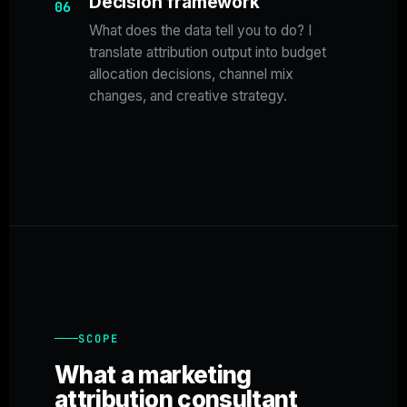
Decision framework
06
What does the data tell you to do? I
translate attribution output into budget
allocation decisions, channel mix
changes, and creative strategy.
SCOPE
What a marketing
attribution consultant