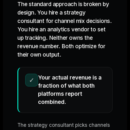
The standard approach is broken by
design. You hire a strategy
consultant for channel mix decisions.
You hire an analytics vendor to set
up tracking. Neither owns the
revenue number. Both optimize for
their own output.
Your actual revenue is a
✓
fraction of what both
platforms report
combined.
The strategy consultant picks channels