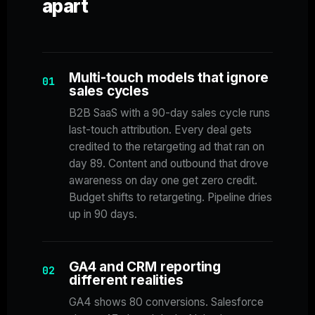
apart
Multi-touch models that ignore
01
sales cycles
B2B SaaS with a 90-day sales cycle runs
last-touch attribution. Every deal gets
credited to the retargeting ad that ran on
day 89. Content and outbound that drove
awareness on day one get zero credit.
Budget shifts to retargeting. Pipeline dries
up in 90 days.
GA4 and CRM reporting
02
different realities
GA4 shows 80 conversions. Salesforce