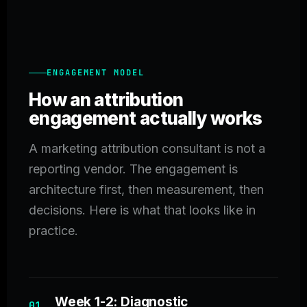
ENGAGEMENT MODEL
How an attribution
engagement actually works
A marketing attribution consultant is not a
reporting vendor. The engagement is
architecture first, then measurement, then
decisions. Here is what that looks like in
practice.
Week 1-2: Diagnostic
01