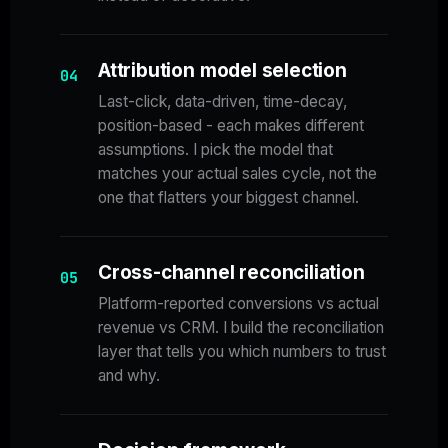
Attribution model selection
04
Last-click, data-driven, time-decay,
position-based - each makes different
assumptions. I pick the model that
matches your actual sales cycle, not the
one that flatters your biggest channel.
Cross-channel reconciliation
05
Platform-reported conversions vs actual
revenue vs CRM. I build the reconciliation
layer that tells you which numbers to trust
and why.