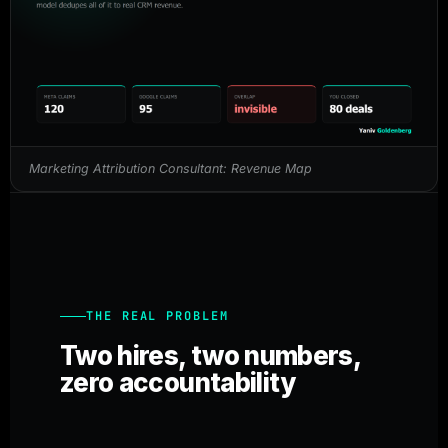
Marketing Attribution Consultant: Revenue Map
THE REAL PROBLEM
Two hires, two numbers,
zero accountability