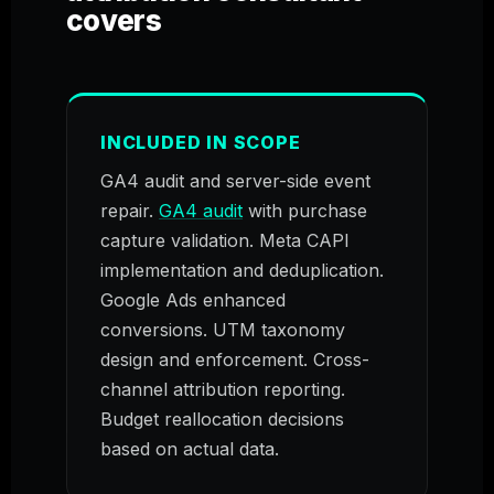
covers
INCLUDED IN SCOPE
GA4 audit and server-side event
repair.
GA4 audit
with purchase
capture validation. Meta CAPI
implementation and deduplication.
Google Ads enhanced
conversions. UTM taxonomy
design and enforcement. Cross-
channel attribution reporting.
Budget reallocation decisions
based on actual data.