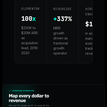
ELEMENTOR
RIVERSIDE
ACROSS
ENGAGEMENT
100
x
+
337%
$100M
$200K to
MRR
$20M ARR
growth
in ad spend
as
driven as
managed -
acquisition
fractional
every dollar
lead, 2018-
growth
tracked to
2020
operator
revenue