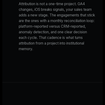
Attribution is not a one-time project. GA4
changes, iOS breaks signals, your sales team
adds a new stage. The engagements that stick
are the ones with a monthly reconciliation loop:
platform-reported versus CRM-reported,
anomaly detection, and one clear decision
each cycle. That cadence is what turns
attribution from a project into institutional
memory.