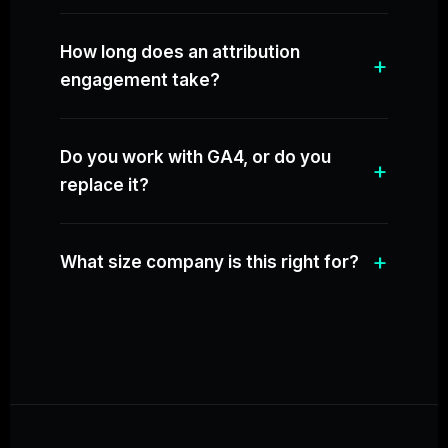
How long does an attribution
engagement take?
Do you work with GA4, or do you
replace it?
What size company is this right for?