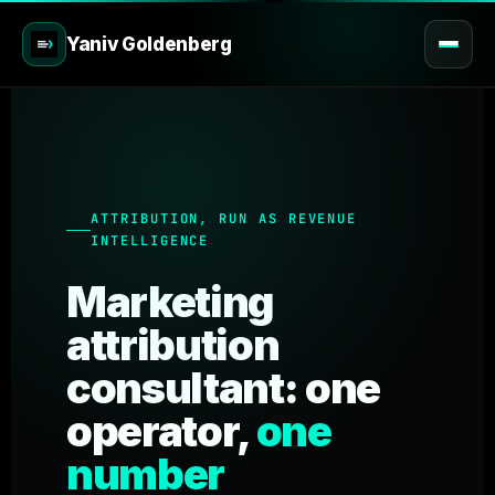
Yaniv Goldenberg
ATTRIBUTION, RUN AS REVENUE
INTELLIGENCE
Marketing
attribution
consultant: one
operator,
one
number