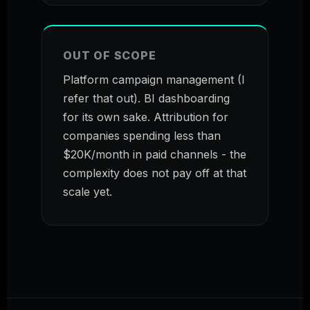
OUT OF SCOPE
Platform campaign management (I
refer that out). BI dashboarding
for its own sake. Attribution for
companies spending less than
$20K/month in paid channels - the
complexity does not pay off at that
scale yet.