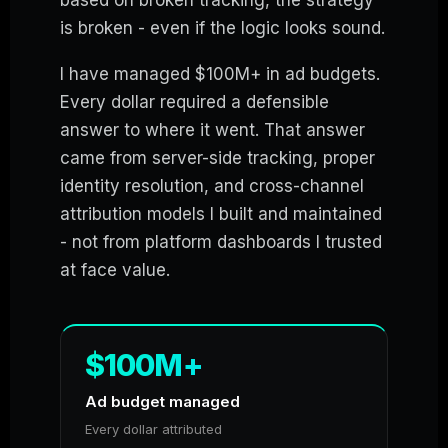
is broken - even if the logic looks sound.
I have managed $100M+ in ad budgets.
Every dollar required a defensible
answer to where it went. That answer
came from server-side tracking, proper
identity resolution, and cross-channel
attribution models I built and maintained
- not from platform dashboards I trusted
at face value.
$100M+
Ad budget managed
Every dollar attributed