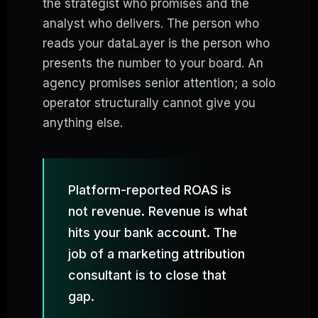
the strategist who promises and the
analyst who delivers. The person who
reads your dataLayer is the person who
presents the number to your board. An
agency promises senior attention; a solo
operator structurally cannot give you
anything else.
Platform-reported ROAS is
not revenue. Revenue is what
hits your bank account. The
job of a marketing attribution
consultant is to close that
gap.