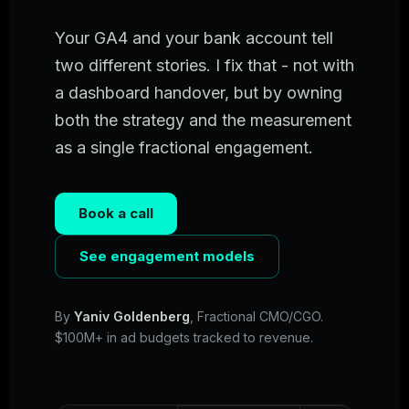
Your GA4 and your bank account tell
two different stories. I fix that - not with
a dashboard handover, but by owning
both the strategy and the measurement
as a single fractional engagement.
Book a call
See engagement models
By
Yaniv Goldenberg
, Fractional CMO/CGO.
$100M+ in ad budgets tracked to revenue.