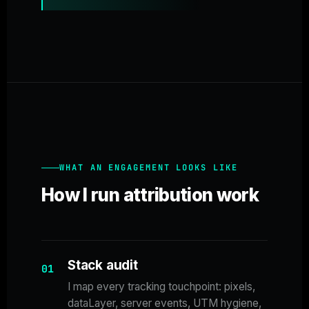
WHAT AN ENGAGEMENT LOOKS LIKE
How I run attribution work
Stack audit
01
I map every tracking touchpoint: pixels,
dataLayer, server events, UTM hygiene,