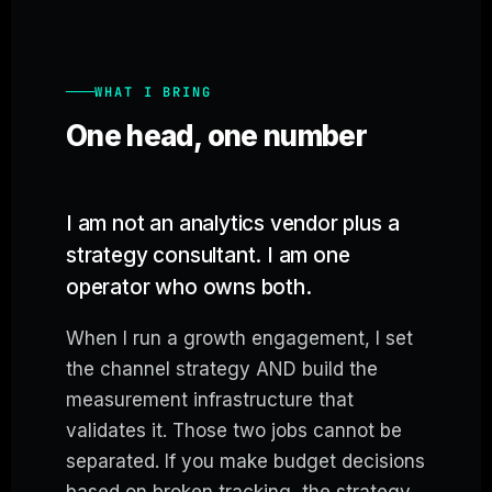
WHAT I BRING
One head, one number
I am not an analytics vendor plus a
strategy consultant. I am one
operator who owns both.
When I run a growth engagement, I set
the channel strategy AND build the
measurement infrastructure that
validates it. Those two jobs cannot be
separated. If you make budget decisions
based on broken tracking, the strategy