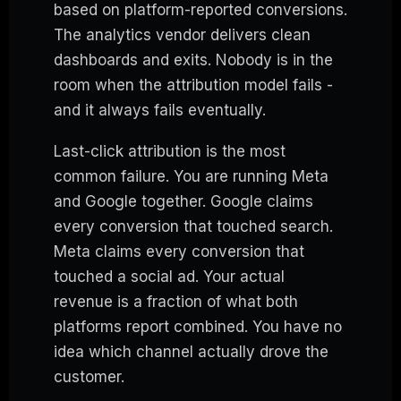
based on platform-reported conversions.
The analytics vendor delivers clean
dashboards and exits. Nobody is in the
room when the attribution model fails -
and it always fails eventually.
Last-click attribution is the most
common failure. You are running Meta
and Google together. Google claims
every conversion that touched search.
Meta claims every conversion that
touched a social ad. Your actual
revenue is a fraction of what both
platforms report combined. You have no
idea which channel actually drove the
customer.