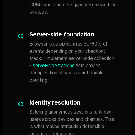
CRM sync. I find the gaps before we talk
strategy.
Server-side foundation
02
Browser-side pixels miss 30-60% of
events depending on your checkout
stack. I implement server-side collection
-
server-side tracking
with proper
deduplication so you are not double-
counting.
Identity resolution
03
Stitching anonymous sessions to known
users across devices and channels. This
is what makes attribution defensible
instead of decorative.