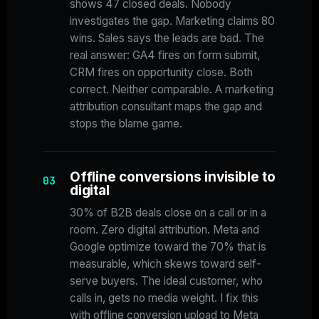
shows 47 closed deals. Nobody
investigates the gap. Marketing claims 80
wins. Sales says the leads are bad. The
real answer: GA4 fires on form submit,
CRM fires on opportunity close. Both
correct. Neither comparable. A marketing
attribution consultant maps the gap and
stops the blame game.
Offline conversions invisible to
03
digital
30% of B2B deals close on a call or in a
room. Zero digital attribution. Meta and
Google optimize toward the 70% that is
measurable, which skews toward self-
serve buyers. The ideal customer, who
calls in, gets no media weight. I fix this
with offline conversion upload to Meta