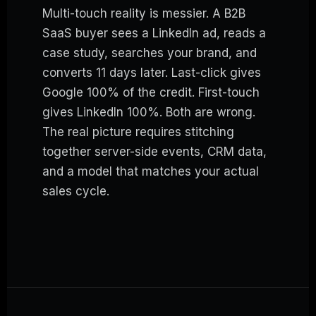
Multi-touch reality is messier. A B2B
SaaS buyer sees a LinkedIn ad, reads a
case study, searches your brand, and
converts 11 days later. Last-click gives
Google 100% of the credit. First-touch
gives LinkedIn 100%. Both are wrong.
The real picture requires stitching
together server-side events, CRM data,
and a model that matches your actual
sales cycle.