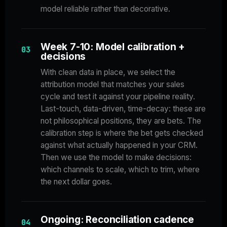
model reliable rather than decorative.
Week 7-10: Model calibration +
03
decisions
With clean data in place, we select the
attribution model that matches your sales
cycle and test it against your pipeline reality.
Last-touch, data-driven, time-decay: these are
not philosophical positions, they are bets. The
calibration step is where the bet gets checked
against what actually happened in your CRM.
Then we use the model to make decisions:
which channels to scale, which to trim, where
the next dollar goes.
Ongoing: Reconciliation cadence
04