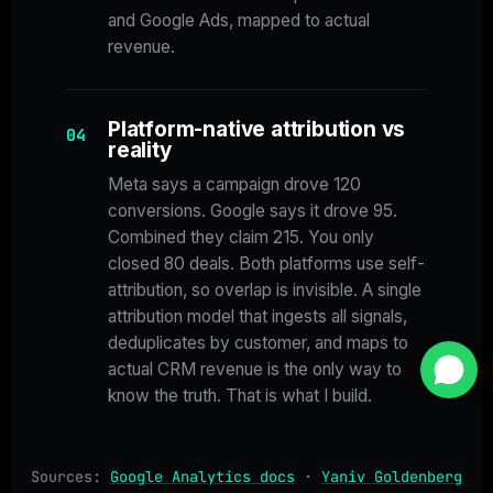
and Google Ads, mapped to actual
revenue.
Platform-native attribution vs
04
reality
Meta says a campaign drove 120
conversions. Google says it drove 95.
Combined they claim 215. You only
closed 80 deals. Both platforms use self-
attribution, so overlap is invisible. A single
attribution model that ingests all signals,
deduplicates by customer, and maps to
actual CRM revenue is the only way to
know the truth. That is what I build.
Sources:
Google Analytics docs
·
Yaniv Goldenberg