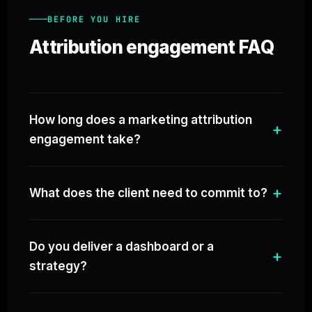
BEFORE YOU HIRE
Attribution engagement FAQ
How long does a marketing attribution
engagement take?
What does the client need to commit to?
Do you deliver a dashboard or a
strategy?