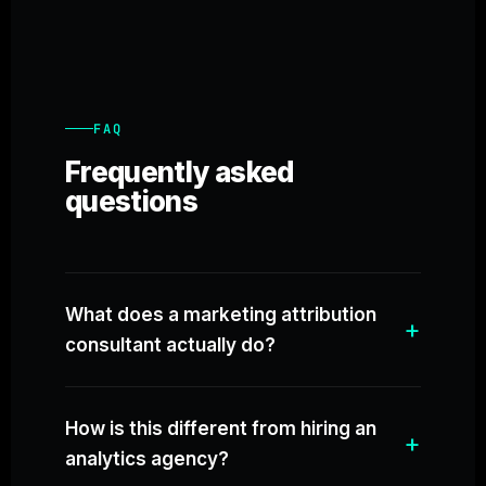
FAQ
Frequently asked
questions
What does a marketing attribution
consultant actually do?
How is this different from hiring an
analytics agency?