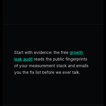
Start with evidence: the free
growth
leak audit
reads the public fingerprints
of your measurement stack and emails
you the fix list before we ever talk.