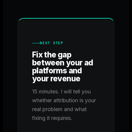
NEXT STEP
Fix the gap
between your ad
platforms and
your revenue
15 minutes. I will tell you
whether attribution is your
real problem and what
fixing it requires.