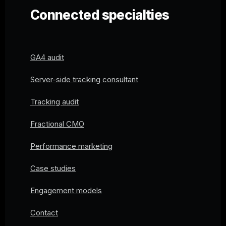
Connected specialties
GA4 audit
Server-side tracking consultant
Tracking audit
Fractional CMO
Performance marketing
Case studies
Engagement models
Contact