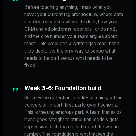
Before touching anything, I map what you
have: your current tag architecture, where data
is collected versus where it is lost, how your
CRM and ad platforms reconcile (or do not),
and the one number your team argues about
most. This produces a written gap map, not a
slide deck. It is the only way to scope what
needs to be built versus what needs to be
fixed.
Week 3-6: Foundation build
02
Server-side collection, identity stitching, offline
conversion import, first-party event schema.
This is the unglamorous part. A team that skips
it and goes straight to attribution models gets
impressive dashboards that report the wrong
number. The foundation is what makes the