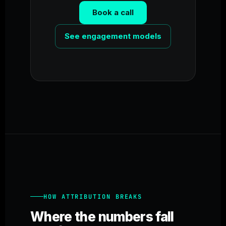
Book a call
See engagement models
HOW ATTRIBUTION BREAKS
Where the numbers fall