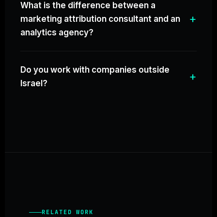
What is the difference between a
marketing attribution consultant and an
analytics agency?
Do you work with companies outside
Israel?
RELATED WORK