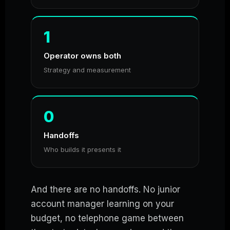
1
Operator owns both
Strategy and measurement
0
Handoffs
Who builds it presents it
And there are no handoffs. No junior
account manager learning on your
budget, no telephone game between