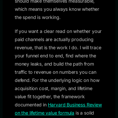
should make themselves measurable,
which means you always know whether
the spend is working.
If you want a clear read on whether your
paid channels are actually producing
revenue, that is the work I do. I will trace
your funnel end to end, find where the
money leaks, and build the path from
traffic to revenue on numbers you can
defend. For the underlying logic on how
acquisition cost, margin, and lifetime
value fit together, the framework
documented in
Harvard Business Review
on the lifetime value formula
is a solid