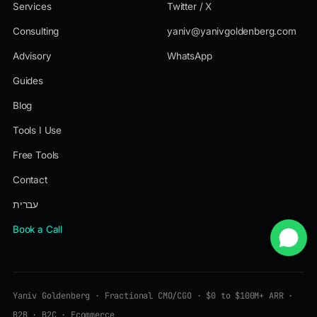
Services
Twitter / X
Consulting
yaniv@yanivgoldenberg.com
Advisory
WhatsApp
Guides
Blog
Tools I Use
Free Tools
Contact
עברית
Book a Call
Yaniv Goldenberg · Fractional CMO/CGO · $0 to $100M+ ARR ·
B2B · B2C · Ecommerce