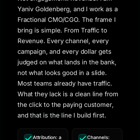
Yaniv Goldenberg, and I work as a
Fractional CMO/CGO. The frame I
bring is simple. From Traffic to
Revenue. Every channel, every
campaign, and every dollar gets
judged on what lands in the bank,
not what looks good in a slide.
Most teams already have traffic.
What they lack is a clean line from
the click to the paying customer,
and that is the line I build first.
Attribution: a
Channels: