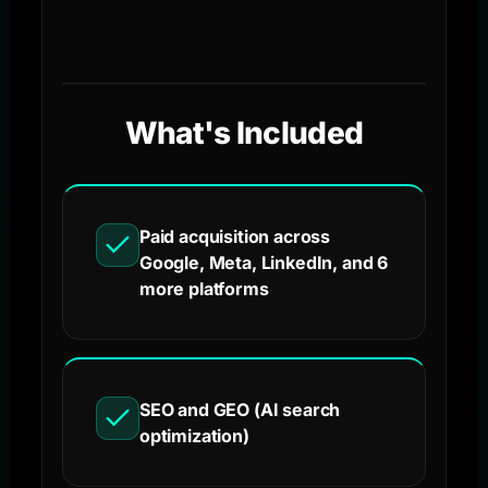
What's Included
Paid acquisition across
Google, Meta, LinkedIn, and 6
more platforms
SEO and GEO (AI search
optimization)