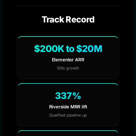
Track Record
$200K to $20M
Elementor ARR
100x growth
337%
Riverside MRR lift
Qualified pipeline up