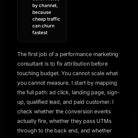
by channel,
because
cheap traffic
can churn
fastest
The first job of a performance marketing
consultant is to fix attribution before
touching budget. You cannot scale what
you cannot measure. I start by mapping
the full path: ad click, landing page, sign-
up, qualified lead, and paid customer. I
check whether the conversion events
actually fire, whether they pass UTMs
through to the back end, and whether