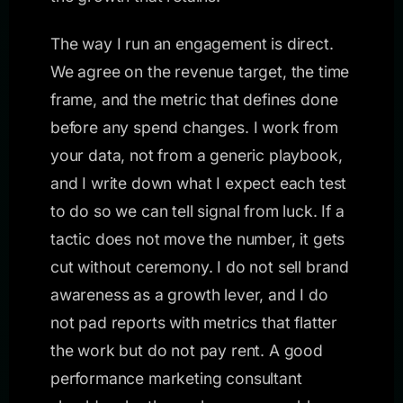
The way I run an engagement is direct.
We agree on the revenue target, the time
frame, and the metric that defines done
before any spend changes. I work from
your data, not from a generic playbook,
and I write down what I expect each test
to do so we can tell signal from luck. If a
tactic does not move the number, it gets
cut without ceremony. I do not sell brand
awareness as a growth lever, and I do
not pad reports with metrics that flatter
the work but do not pay rent. A good
performance marketing consultant