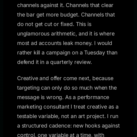
channels against it. Channels that clear
the bar get more budget. Channels that
do not get cut or fixed. This is
unglamorous arithmetic, and it is where
most ad accounts leak money. I would
rather kill a campaign on a Tuesday than
defend it in a quarterly review.
Creative and offer come next, because
targeting can only do so much when the
message is wrong. As a performance
marketing consultant I treat creative as a
testable variable, not an art project. I run
a structured cadence: new hooks against
control, one variable at a time, with