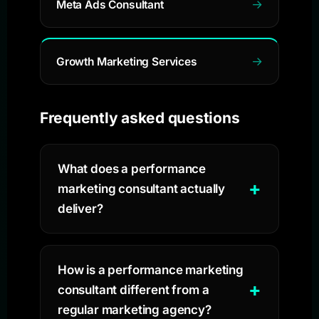
Meta Ads Consultant
Growth Marketing Services
Frequently asked questions
What does a performance
marketing consultant actually
deliver?
How is a performance marketing
consultant different from a
regular marketing agency?