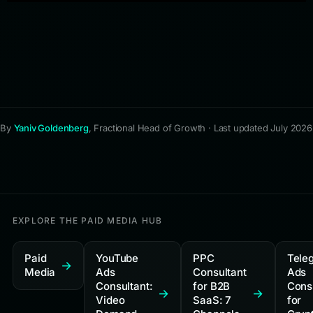
By
Yaniv Goldenberg
, Fractional Head of Growth · Last updated July 2026
EXPLORE THE PAID MEDIA HUB
Paid
YouTube
PPC
Tele
Media
Ads
Consultant
Ads
Consultant:
for B2B
Cons
Video
SaaS: 7
for