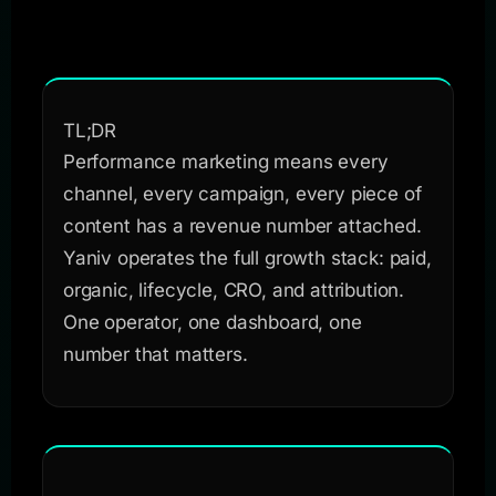
TL;DR
Performance marketing means every
channel, every campaign, every piece of
content has a revenue number attached.
Yaniv operates the full growth stack: paid,
organic, lifecycle, CRO, and attribution.
One operator, one dashboard, one
number that matters.