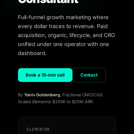
Full-funnel growth marketing where
every dollar traces to revenue. Paid
acquisition, organic, lifecycle, and CRO
unified under one operator with one
dashboard.
Book a 15-min call
Contact
By
Yaniv Goldenberg
, Fractional CMO/CGO.
Scaled Elementor $200K to $20M ARR.
ELEMENTOR