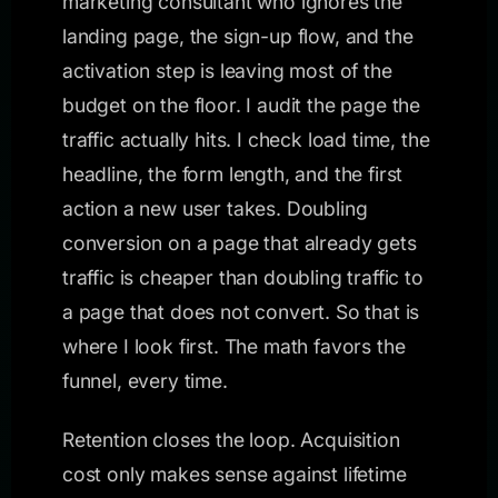
marketing consultant who ignores the
landing page, the sign-up flow, and the
activation step is leaving most of the
budget on the floor. I audit the page the
traffic actually hits. I check load time, the
headline, the form length, and the first
action a new user takes. Doubling
conversion on a page that already gets
traffic is cheaper than doubling traffic to
a page that does not convert. So that is
where I look first. The math favors the
funnel, every time.
Retention closes the loop. Acquisition
cost only makes sense against lifetime