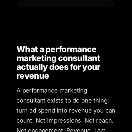
What a performance
marketing consultant
actually does for your
revenue
A performance marketing
consultant exists to do one thing:
turn ad spend into revenue you can
count. Not impressions. Not reach.
Not engagement. Revenue. I am