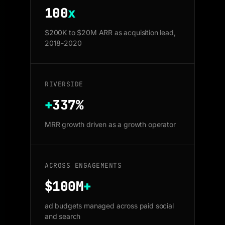
100
x
$200K to $20M ARR as acquisition lead,
2018-2020
RIVERSIDE
+
337%
MRR growth driven as a growth operator
ACROSS ENGAGEMENTS
$100M
+
ad budgets managed across paid social
and search