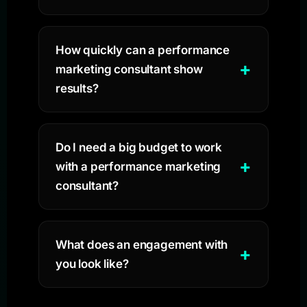
How quickly can a performance
marketing consultant show
results?
Do I need a big budget to work
with a performance marketing
consultant?
What does an engagement with
you look like?