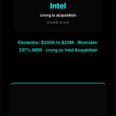
Intel
cnvrg.io acquisition
Growth to exit
Elementor: $200K to $20M
Riverside:
337% MRR
cnvrg.io: Intel Acquisition