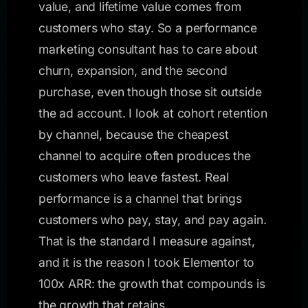
value, and lifetime value comes from
customers who stay. So a performance
marketing consultant has to care about
churn, expansion, and the second
purchase, even though those sit outside
the ad account. I look at cohort retention
by channel, because the cheapest
channel to acquire often produces the
customers who leave fastest. Real
performance is a channel that brings
customers who pay, stay, and pay again.
That is the standard I measure against,
and it is the reason I took Elementor to
100x ARR: the growth that compounds is
the growth that retains.