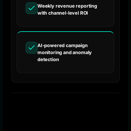
Weekly revenue reporting
with channel-level ROI
AI-powered campaign
monitoring and anomaly
detection