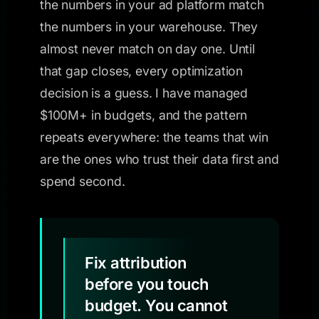
the numbers in your ad platform match
the numbers in your warehouse. They
almost never match on day one. Until
that gap closes, every optimization
decision is a guess. I have managed
$100M+ in budgets, and the pattern
repeats everywhere: the teams that win
are the ones who trust their data first and
spend second.
Fix attribution
before you touch
budget. You cannot