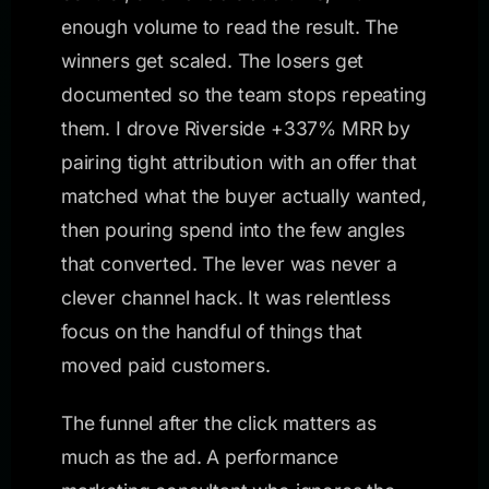
enough volume to read the result. The
winners get scaled. The losers get
documented so the team stops repeating
them. I drove Riverside +337% MRR by
pairing tight attribution with an offer that
matched what the buyer actually wanted,
then pouring spend into the few angles
that converted. The lever was never a
clever channel hack. It was relentless
focus on the handful of things that
moved paid customers.
The funnel after the click matters as
much as the ad. A performance