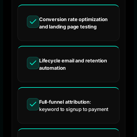
Conversion rate optimization
and landing page testing
Lifecycle email and retention
automation
Full-funnel attribution
:
keyword to signup to payment