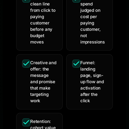
clean line
spend
from click to
judged on
paying
cost per
customer
paying
before any
customer,
budget
not
moves
impressions
Creative and
Funnel:
offer: the
landing
message
page, sign-
and promise
up flow and
that make
activation
targeting
after the
work
click
Retention:
cohort value