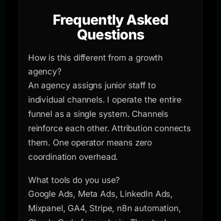
Frequently Asked
Questions
How is this different from a growth
agency?
An agency assigns junior staff to
individual channels. I operate the entire
funnel as a single system. Channels
reinforce each other. Attribution connects
them. One operator means zero
coordination overhead.
What tools do you use?
Google Ads, Meta Ads, LinkedIn Ads,
Mixpanel, GA4, Stripe, n8n automation,