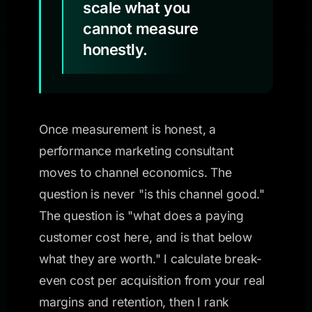
scale what you
cannot measure
honestly.
Once measurement is honest, a
performance marketing consultant
moves to channel economics. The
question is never "is this channel good."
The question is "what does a paying
customer cost here, and is that below
what they are worth." I calculate break-
even cost per acquisition from your real
margins and retention, then I rank