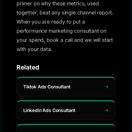
primer on why these metrics, used
together, beat any single channel report.
When you are ready to put a
performance marketing consultant on
your spend, book a call and we will start
with your data.
Related
Tiktok Ads Consultant
Linkedin Ads Consultant