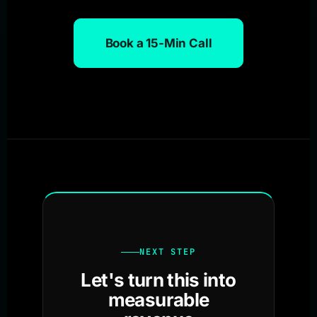
Book a 15-Min Call
NEXT STEP
Let's turn this into
measurable