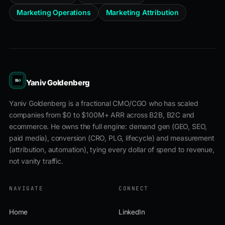
Marketing Operations
Marketing Attribution
Yaniv Goldenberg
Yaniv Goldenberg is a fractional CMO/CGO who has scaled
companies from $0 to $100M+ ARR across B2B, B2C and
ecommerce. He owns the full engine: demand gen (GEO, SEO,
paid media), conversion (CRO, PLG, lifecycle) and measurement
(attribution, automation), tying every dollar of spend to revenue,
not vanity traffic.
NAVIGATE
CONNECT
Home
LinkedIn