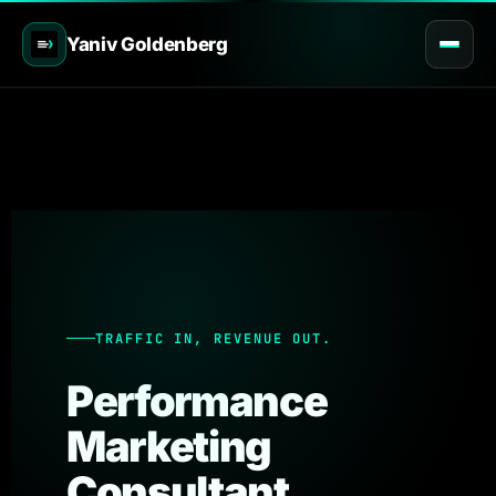
Yaniv Goldenberg
TRAFFIC IN, REVENUE OUT.
Performance
Marketing
Consultant