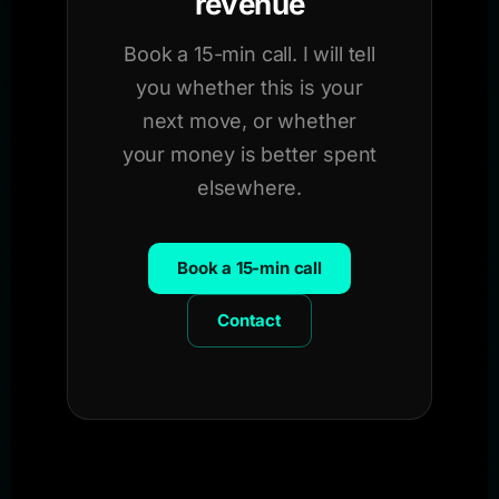
revenue
Book a 15-min call. I will tell
you whether this is your
next move, or whether
your money is better spent
elsewhere.
Book a 15-min call
Contact