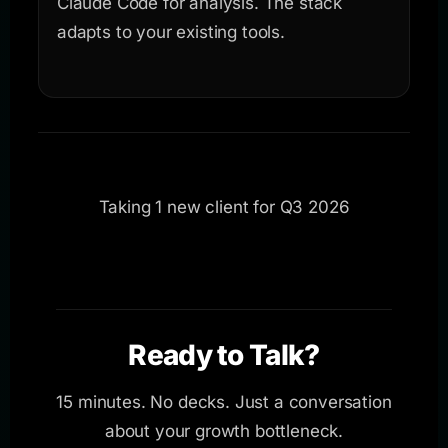
Claude Code for analysis. The stack
adapts to your existing tools.
Taking 1 new client for Q3 2026
Ready to Talk?
15 minutes. No decks. Just a conversation
about your growth bottleneck.