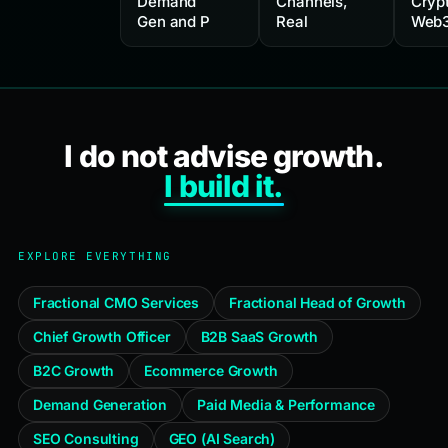
Demand
Channels,
Cryp
Gen and P
Real
Web3
I do not advise growth.
I build it.
EXPLORE EVERYTHING
Fractional CMO Services
Fractional Head of Growth
Chief Growth Officer
B2B SaaS Growth
B2C Growth
Ecommerce Growth
Demand Generation
Paid Media & Performance
SEO Consulting
GEO (AI Search)