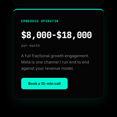
EMBEDDED OPERATOR
$8,000-$18,000
per month
A full fractional growth engagement.
Meta is one channel I run end to end
against your revenue model.
Book a 15-min call