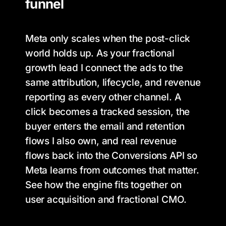
funnel
Meta only scales when the post-click
world holds up. As your fractional
growth lead I connect the ads to the
same attribution, lifecycle, and revenue
reporting as every other channel. A
click becomes a tracked session, the
buyer enters the email and retention
flows I also own, and real revenue
flows back into the Conversions API so
Meta learns from outcomes that matter.
See how the engine fits together on
user acquisition and fractional CMO.