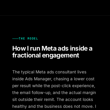
THE MODEL
How I run Meta ads inside a
fractional engagement
The typical Meta ads consultant lives
inside Ads Manager, chasing a lower cost
per result while the post-click experience,
the email follow-up, and the actual margin
sit outside their remit. The account looks
healthy and the business does not move. I