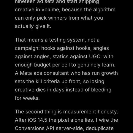
nineteen ad sets and start shipping
creative in volume, because the algorithm
can only pick winners from what you
actually give it.
That means a testing system, not a
campaign: hooks against hooks, angles
against angles, statics against UGC, with
enough budget per cell to genuinely learn.
A Meta ads consultant who has run growth
sets the kill criteria up front, so losing
creative dies in days instead of bleeding
for weeks.
The second thing is measurement honesty.
After iOS 14.5 the pixel alone lies. I wire the
Conversions API server-side, deduplicate