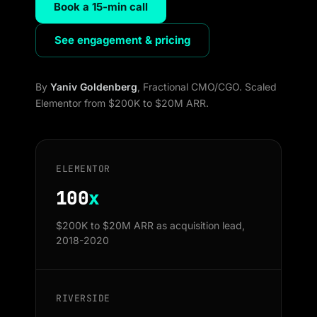
Book a 15-min call
See engagement & pricing
By
Yaniv Goldenberg
, Fractional CMO/CGO. Scaled
Elementor from $200K to $20M ARR.
ELEMENTOR
100
x
$200K to $20M ARR as acquisition lead,
2018-2020
RIVERSIDE