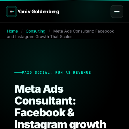
Yaniv Goldenberg
Home
/
Consulting
/
Meta Ads Consultant: Facebook
and Instagram Growth That Scales
PAID SOCIAL, RUN AS REVENUE
Meta Ads
Consultant:
Facebook &
Instagram growth