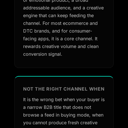
or emotional product, a broad
addressable audience, and a creative
engine that can keep feeding the
channel. For most ecommerce and
DTC brands, and for consumer-
facing apps, it is a core channel. It
rewards creative volume and clean
conversion signal.
NOT THE RIGHT CHANNEL WHEN
It is the wrong bet when your buyer is
a narrow B2B title that does not
browse a feed in buying mode, when
you cannot produce fresh creative