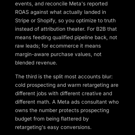
events, and reconcile Meta's reported
ROAS against what actually landed in
Stripe or Shopify, so you optimize to truth
instead of attribution theater. For B2B that
means feeding qualified pipeline back, not
raw leads; for ecommerce it means
margin-aware purchase values, not
blended revenue.
The third is the split most accounts blur:
cold prospecting and warm retargeting are
different jobs with different creative and
different math. A Meta ads consultant who
owns the number protects prospecting
budget from being flattered by
retargeting's easy conversions.