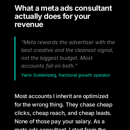
What a meta ads consultant
actually does for your
revenue
"Meta rewards the advertiser with the
best creative and the cleanest signal,
not the biggest budget. Most
accounts fail on both."
Yaniv Goldenberg, fractional growth operator
Most accounts I inherit are optimized
for the wrong thing. They chase cheap
clicks, cheap reach, and cheap leads.
None of those pay your salary. As a
meta ads consultant, I start from the