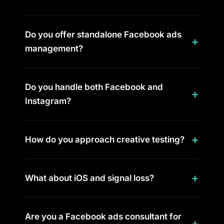
Do you offer standalone Facebook ads
management?
Do you handle both Facebook and
Instagram?
How do you approach creative testing?
What about iOS and signal loss?
Are you a Facebook ads consultant for