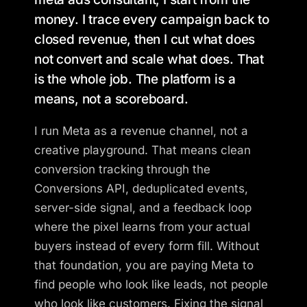
money. I trace every campaign back to
closed revenue, then I cut what does
not convert and scale what does. That
is the whole job. The platform is a
means, not a scoreboard.
I run Meta as a revenue channel, not a
creative playground. That means clean
conversion tracking through the
Conversions API, deduplicated events,
server-side signal, and a feedback loop
where the pixel learns from your actual
buyers instead of every form fill. Without
that foundation, you are paying Meta to
find people who look like leads, not people
who look like customers. Fixing the signal