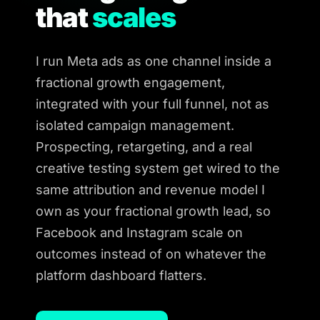
that
scales
I run Meta ads as one channel inside a
fractional growth engagement,
integrated with your full funnel, not as
isolated campaign management.
Prospecting, retargeting, and a real
creative testing system get wired to the
same attribution and revenue model I
own as your fractional growth lead, so
Facebook and Instagram scale on
outcomes instead of on whatever the
platform dashboard flatters.