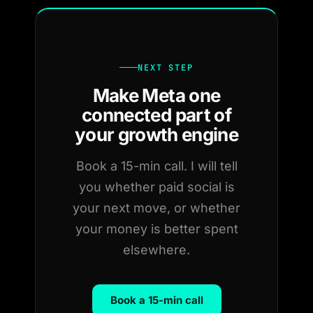
NEXT STEP
Make Meta one
connected part of
your growth engine
Book a 15-min call. I will tell
you whether paid social is
your next move, or whether
your money is better spent
elsewhere.
Book a 15-min call