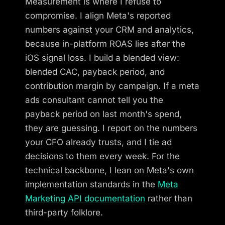
Measurement is where I refuse to
compromise. I align Meta's reported
numbers against your CRM and analytics,
because in-platform ROAS lies after the
iOS signal loss. I build a blended view:
blended CAC, payback period, and
contribution margin by campaign. If a meta
ads consultant cannot tell you the
payback period on last month's spend,
they are guessing. I report on the numbers
your CFO already trusts, and I tie ad
decisions to them every week. For the
technical backbone, I lean on Meta's own
implementation standards in the
Meta
Marketing API documentation
rather than
third-party folklore.