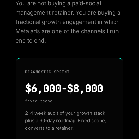
You are not buying a paid-social
management retainer. You are buying a
fractional growth engagement in which
Meta ads are one of the channels I run
end to end.
DIAGNOSTIC SPRINT
$6,000-$8,000
fixed scope
2-4 week audit of your growth stack
plus a 90-day roadmap. Fixed scope,
converts to a retainer.