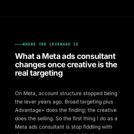
WHERE THE LEVERAGE IS
What a Meta ads consultant
changes once creative is the
real targeting
On Meta, account structure stopped being
the lever years ago. Broad targeting plus
Advantage+ does the finding; the creative
does the selling. So the first thing I do as a
Meta ads consultant is stop fiddling with