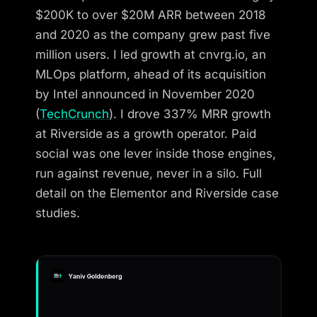
$200K to over $20M ARR between 2018
and 2020 as the company grew past five
million users. I led growth at cnvrg.io, an
MLOps platform, ahead of its acquisition
by Intel announced in November 2020
(
TechCrunch
). I drove 337% MRR growth
at Riverside as a growth operator. Paid
social was one lever inside those engines,
run against revenue, never in a silo. Full
detail on the Elementor and Riverside case
studies.