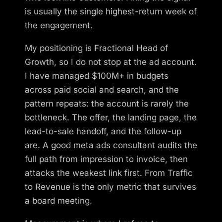
is usually the single highest-return week of
the engagement.
My positioning is Fractional Head of
Growth, so I do not stop at the ad account.
I have managed $100M+ in budgets
across paid social and search, and the
pattern repeats: the account is rarely the
bottleneck. The offer, the landing page, the
lead-to-sale handoff, and the follow-up
are. A good meta ads consultant audits the
full path from impression to invoice, then
attacks the weakest link first. From Traffic
to Revenue is the only metric that survives
a board meeting.