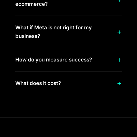
ecommerce?
What if Meta is not right for my
business?
How do you measure success?
What does it cost?