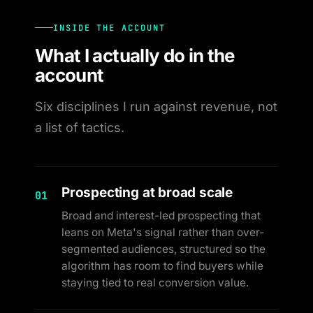
INSIDE THE ACCOUNT
What I actually do in the
account
Six disciplines I run against revenue, not
a list of tactics.
Prospecting at broad scale
01
Broad and interest-led prospecting that
leans on Meta's signal rather than over-
segmented audiences, structured so the
algorithm has room to find buyers while
staying tied to real conversion value.