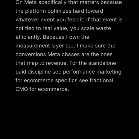
On Meta specifically that matters because
the platform optimizes hard toward
whatever event you feed it. If that event is
not tied to real value, you scale waste
efficiently. Because I own the
measurement layer too, I make sure the
conversions Meta chases are the ones
that map to revenue. For the standalone
paid discipline see performance marketing;
for ecommerce specifics see fractional
CMO for ecommerce.