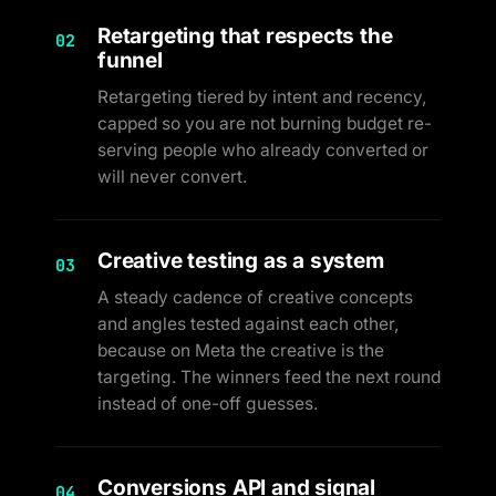
Retargeting that respects the
02
funnel
Retargeting tiered by intent and recency,
capped so you are not burning budget re-
serving people who already converted or
will never convert.
Creative testing as a system
03
A steady cadence of creative concepts
and angles tested against each other,
because on Meta the creative is the
targeting. The winners feed the next round
instead of one-off guesses.
Conversions API and signal
04