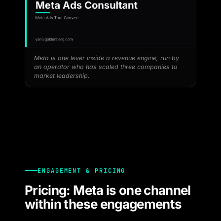
Meta is one lever inside a revenue engine, run by
an operator who has scaled three companies to
market leadership.
ENGAGEMENT & PRICING
Pricing: Meta is one channel
within these engagements