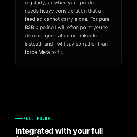
regularly, or when your product
needs heavy consideration that a
feed ad cannot carry alone. For pure
B2B pipeline I will often point you to
demand generation or LinkedIn
instead, and I will say so rather than
force Meta to fit.
FULL FUNNEL
Integrated with your full