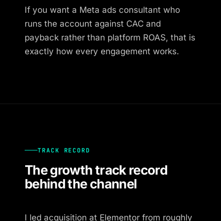
If you want a Meta ads consultant who
runs the account against CAC and
payback rather than platform ROAS, that is
exactly how every engagement works.
TRACK RECORD
The growth track record
behind the channel
I led acquisition at Elementor from roughly