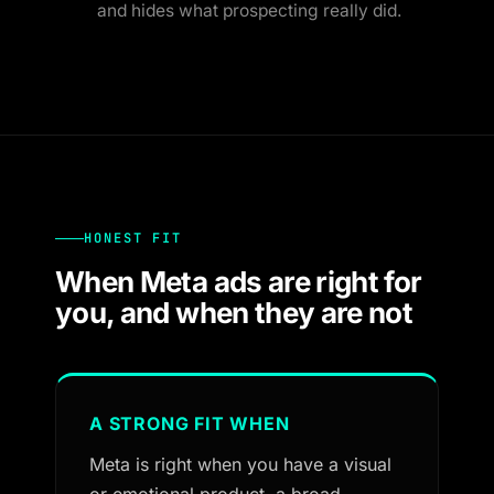
and hides what prospecting really did.
HONEST FIT
When Meta ads are right for
you, and when they are not
A STRONG FIT WHEN
Meta is right when you have a visual