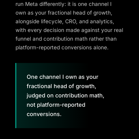
run Meta differently: it is one channel I
own as your fractional head of growth,
alongside lifecycle, CRO, and analytics,
with every decision made against your real
funnel and contribution math rather than
platform-reported conversions alone.
One channel I own as your
fractional head of growth,
judged on contribution math,
not platform-reported
conversions.