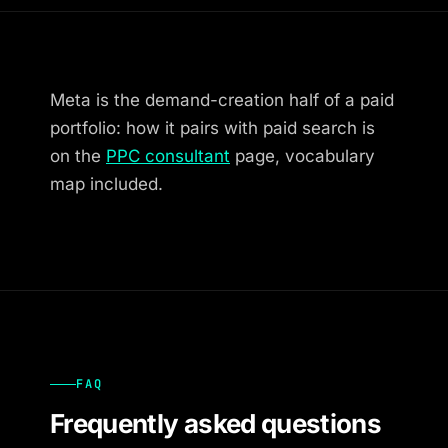
Meta is the demand-creation half of a paid
portfolio: how it pairs with paid search is
on the
PPC consultant
page, vocabulary
map included.
FAQ
Frequently asked questions