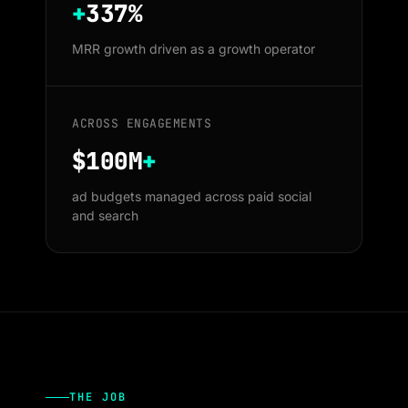
+
337%
MRR growth driven as a growth operator
ACROSS ENGAGEMENTS
$100M
+
ad budgets managed across paid social
and search
THE JOB