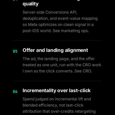
quality
Server-side Conversions API,
deduplication, and event-value mapping
so Meta optimizes on clean signal in a
post-iOS world. See marketing ops.
Offer and landing alignment
05
The ad, the landing page, and the offer
treated as one unit, run with the CRO work
I own so the click converts. See CRO.
Incrementality over last-click
06
Spend judged on incremental lift and
blended efficiency, not last-click
attribution that over-credits retargeting