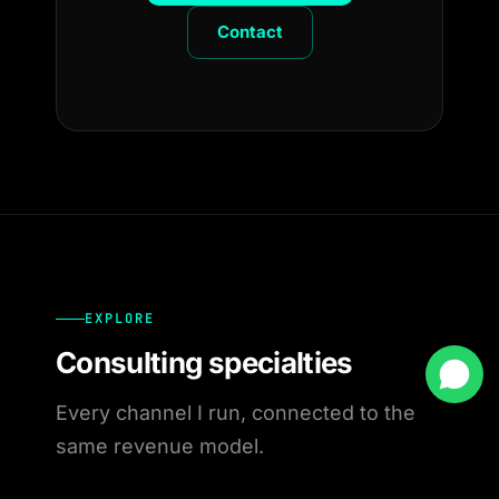
Contact
EXPLORE
Consulting specialties
Every channel I run, connected to the
same revenue model.