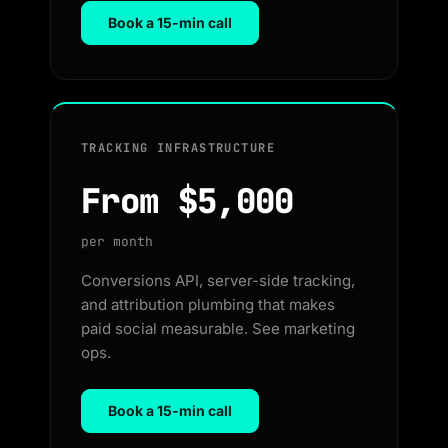
Book a 15-min call
TRACKING INFRASTRUCTURE
From $5,000
per month
Conversions API, server-side tracking,
and attribution plumbing that makes
paid social measurable. See marketing
ops.
Book a 15-min call