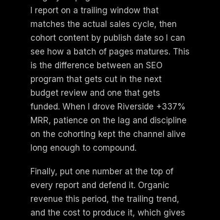
I report on a trailing window that
matches the actual sales cycle, then
cohort content by publish date so I can
see how a batch of pages matures. This
is the difference between an SEO
program that gets cut in the next
budget review and one that gets
funded. When I drove Riverside +337%
MRR, patience on the lag and discipline
on the cohorting kept the channel alive
long enough to compound.
Finally, put one number at the top of
every report and defend it. Organic
revenue this period, the trailing trend,
and the cost to produce it, which gives