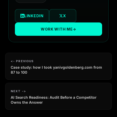
LINKEDIN
X
WORK WITH ME
→
PREVIOUS
Case study: how I took yanivgoldenberg.com from
87 to 100
NEXT
AI Search Readiness: Audit Before a Competitor
Owns the Answer