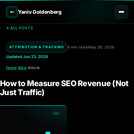
Yaniv Goldenberg
ALL POSTS
9 min read
May 28, 2026
ATTRIBUTION & TRACKING
Updated Jun 23, 2026
Home
›
Blog
›
Article
How to Measure SEO Revenue (Not
Just Traffic)