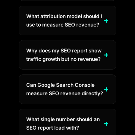
What attribution model should I
use to measure SEO revenue?
Why does my SEO report show
traffic growth but no revenue?
Can Google Search Console
measure SEO revenue directly?
What single number should an
SEO report lead with?