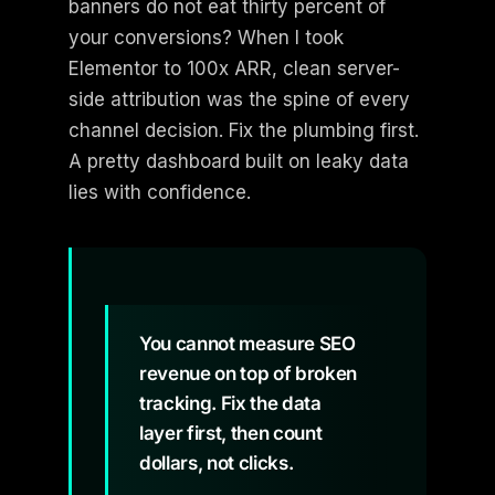
banners do not eat thirty percent of
your conversions? When I took
Elementor to 100x ARR, clean server-
side attribution was the spine of every
channel decision. Fix the plumbing first.
A pretty dashboard built on leaky data
lies with confidence.
You cannot measure SEO
revenue on top of broken
tracking. Fix the data
layer first, then count
dollars, not clicks.