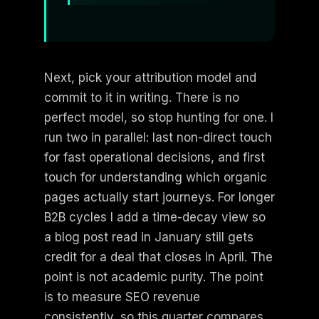
Next, pick your attribution model and
commit to it in writing. There is no
perfect model, so stop hunting for one. I
run two in parallel: last non-direct touch
for fast operational decisions, and first
touch for understanding which organic
pages actually start journeys. For longer
B2B cycles I add a time-decay view so
a blog post read in January still gets
credit for a deal that closes in April. The
point is not academic purity. The point
is to measure SEO revenue
consistently, so this quarter compares