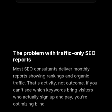
The problem with traffic-only SEO
reports
Most SEO consultants deliver monthly
reports showing rankings and organic
traffic. That's activity, not outcome. If you
can't see which keywords bring visitors
who actually sign up and pay, you're
optimizing blind.