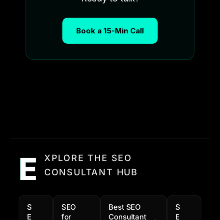
Book a 15-Min Call
E
XPLORE THE SEO
CONSULTANT HUB
S
SEO
Best SEO
S
E
for
Consultant
E