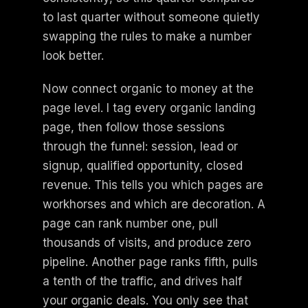
to last quarter without someone quietly
swapping the rules to make a number
look better.
Now connect organic to money at the
page level. I tag every organic landing
page, then follow those sessions
through the funnel: session, lead or
signup, qualified opportunity, closed
revenue. This tells you which pages are
workhorses and which are decoration. A
page can rank number one, pull
thousands of visits, and produce zero
pipeline. Another page ranks fifth, pulls
a tenth of the traffic, and drives half
your organic deals. You only see that