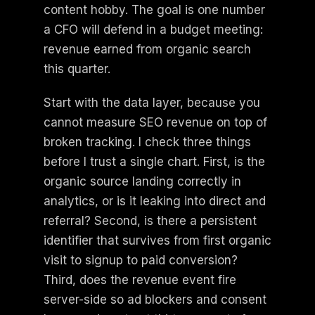
content hobby. The goal is one number
a CFO will defend in a budget meeting:
revenue earned from organic search
this quarter.
Start with the data layer, because you
cannot measure SEO revenue on top of
broken tracking. I check three things
before I trust a single chart. First, is the
organic source landing correctly in
analytics, or is it leaking into direct and
referral? Second, is there a persistent
identifier that survives from first organic
visit to signup to paid conversion?
Third, does the revenue event fire
server-side so ad blockers and consent