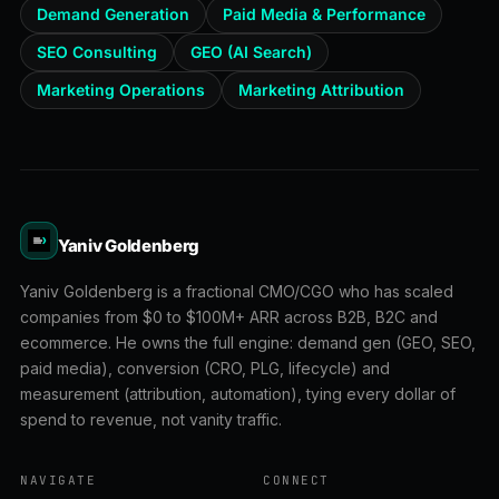
Demand Generation
Paid Media & Performance
SEO Consulting
GEO (AI Search)
Marketing Operations
Marketing Attribution
Yaniv Goldenberg
Yaniv Goldenberg is a fractional CMO/CGO who has scaled
companies from $0 to $100M+ ARR across B2B, B2C and
ecommerce. He owns the full engine: demand gen (GEO, SEO,
paid media), conversion (CRO, PLG, lifecycle) and
measurement (attribution, automation), tying every dollar of
spend to revenue, not vanity traffic.
NAVIGATE
CONNECT