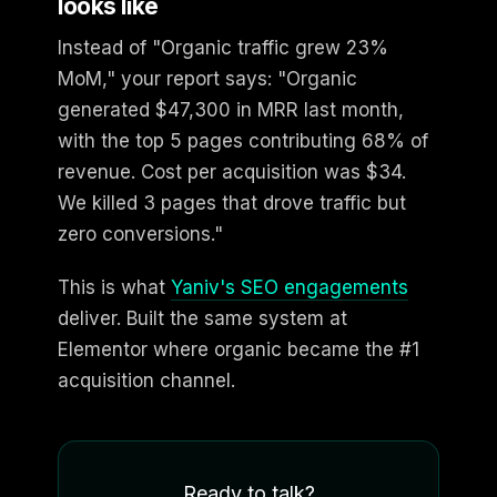
looks like
Instead of "Organic traffic grew 23%
MoM," your report says: "Organic
generated $47,300 in MRR last month,
with the top 5 pages contributing 68% of
revenue. Cost per acquisition was $34.
We killed 3 pages that drove traffic but
zero conversions."
This is what
Yaniv's SEO engagements
deliver. Built the same system at
Elementor where organic became the #1
acquisition channel.
Ready to talk?