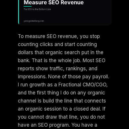
To measure SEO revenue, you stop
counting clicks and start counting
dollars that organic search put in the
bank. That is the whole job. Most SEO
reports show traffic, rankings, and
impressions. None of those pay payroll.
I run growth as a Fractional CMO/CGO,
and the first thing I do on any organic
channel is build the line that connects
an organic session to a closed deal. If
you cannot draw that line, you do not
have an SEO program. You have a