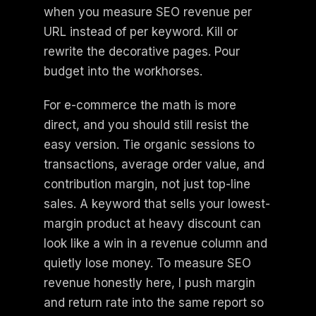
when you measure SEO revenue per
URL instead of per keyword. Kill or
rewrite the decorative pages. Pour
budget into the workhorses.
For e-commerce the math is more
direct, and you should still resist the
easy version. Tie organic sessions to
transactions, average order value, and
contribution margin, not just top-line
sales. A keyword that sells your lowest-
margin product at heavy discount can
look like a win in a revenue column and
quietly lose money. To measure SEO
revenue honestly here, I push margin
and return rate into the same report so