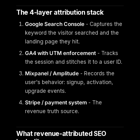
The 4-layer attribution stack
Google Search Console
- Captures the
keyword the visitor searched and the
landing page they hit.
GA4 with UTM enforcement
- Tracks
the session and stitches it to a user ID.
Mixpanel / Amplitude
- Records the
user's behavior: signup, activation,
upgrade events.
Stripe / payment system
- The
revenue truth source.
What revenue-attributed SEO