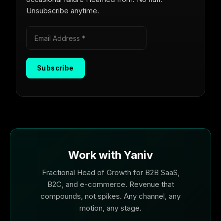
Unsubscribe anytime.
Work with Yaniv
Fractional Head of Growth for B2B SaaS,
B2C, and e-commerce. Revenue that
compounds, not spikes. Any channel, any
motion, any stage.