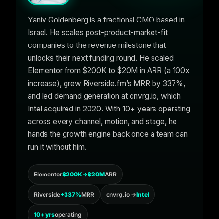
Yaniv Goldenberg is a fractional CMO based in
Israel. He scales post-product-market-fit
companies to the revenue milestone that
unlocks their next funding round. He scaled
Elementor from $200K to $20M in ARR (a 100x
increase), grew Riverside.fm’s MRR by 337%,
and led demand generation at cnvrg.io, which
Intel acquired in 2020. With 10+ years operating
across every channel, motion, and stage, he
hands the growth engine back once a team can
run it without him.
Elementor
$200K→$20M
ARR
Riverside
+337%
MRR
cnvrg.io →
Intel
10+ yrs
operating