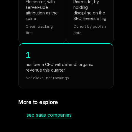
Elementor, with
Riverside, by
server-side
holding
attribution as the
discipline on the
spine
SEO revenue lag
Clean tracking
Cohort by publish
first
date
1
number a CFO will defend: organic
revenue this quarter
Not clicks, not rankings
More to explore
seo saas companies