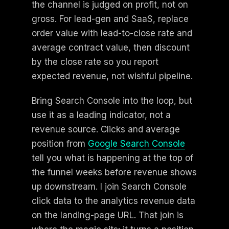
the channel is judged on profit, not on
gross. For lead-gen and SaaS, replace
order value with lead-to-close rate and
average contract value, then discount
by the close rate so you report
expected revenue, not wishful pipeline.
Bring Search Console into the loop, but
use it as a leading indicator, not a
revenue source. Clicks and average
position from
Google Search Console
tell you what is happening at the top of
the funnel weeks before revenue shows
up downstream. I join Search Console
click data to the analytics revenue data
on the landing-page URL. That join is