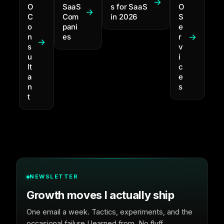
O
SaaS
s for SaaS
O
C
Com
in 2026
S
o
pani
e
n
es
r
s
v
u
i
lt
c
a
e
n
s
t
NEWSLETTER
Growth moves I actually ship
One email a week. Tactics, experiments, and the
occasional failure I learned from. No fluff.