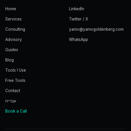
Home
LinkedIn
Services
Twitter / X
Consulting
yaniv@yanivgoldenberg.com
Advisory
WhatsApp
Guides
Blog
Tools I Use
Free Tools
Contact
עברית
Book a Call