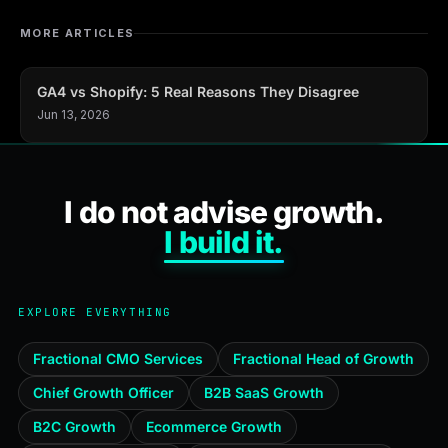
MORE ARTICLES
GA4 vs Shopify: 5 Real Reasons They Disagree
Jun 13, 2026
I do not advise growth.
I build it.
EXPLORE EVERYTHING
Fractional CMO Services
Fractional Head of Growth
Chief Growth Officer
B2B SaaS Growth
B2C Growth
Ecommerce Growth