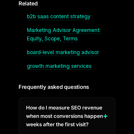
Related
b2b saas content strategy
Marketing Advisor Agreement:
Equity, Scope, Terms
board-level marketing advisor
growth marketing services
Frequently asked questions
How do I measure SEO revenue
when most conversions happen
weeks after the first visit?