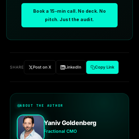
Book a 15-min call. No deck. No
pitch. Just the audit.
Post on X
LinkedIn
Copy Link
SHARE
ABOUT THE AUTHOR
Yaniv Goldenberg
Fractional CMO