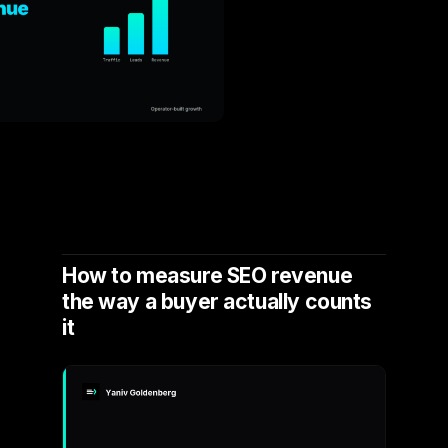
How to measure SEO revenue
the way a buyer actually counts
it