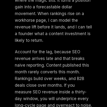
where the magic sits: it turns a position
gain into a forecastable dollar
movement. When rankings rise on a
workhorse page, I can model the
revenue lift before it lands, and I can tell
a founder what a content investment is
likely to return.
Account for the lag, because SEO
revenue arrives late and that breaks
naive reporting. Content published this
month rarely converts this month.
Rankings build over weeks, and B2B
deals close over months. If you
measure SEO revenue inside a thirty-
day window, you will underprice every
long-cycle page and overreact to noise.