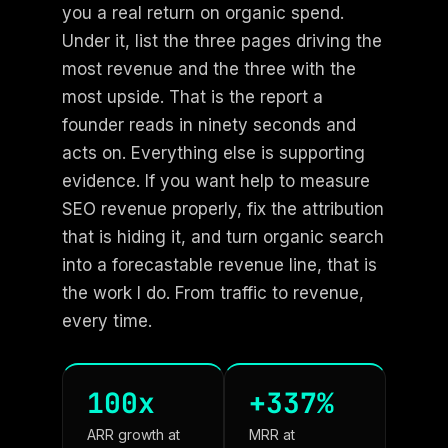
you a real return on organic spend.
Under it, list the three pages driving the
most revenue and the three with the
most upside. That is the report a
founder reads in ninety seconds and
acts on. Everything else is supporting
evidence. If you want help to measure
SEO revenue properly, fix the attribution
that is hiding it, and turn organic search
into a forecastable revenue line, that is
the work I do. From traffic to revenue,
every time.
100x
+337%
ARR growth at
MRR at