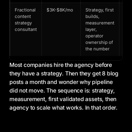
Fractional
$3K-$8K/mo
Strategy, first
You
content
builds,
the
strategy
measurement
eng
consultant
layer,
buil
operator
bef
ownership of
you
the number
to r
Most companies hire the agency before
they have a strategy. Then they get 8 blog
posts a month and wonder why pipeline
did not move. The sequence is: strategy,
measurement, first validated assets, then
agency to scale what works. In that order.