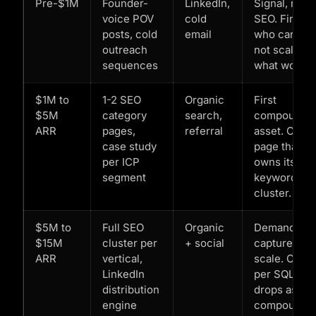
Pre-$1M
Founder-
LinkedIn,
Signal, not
voice POV
cold
SEO. Findin
posts, cold
email
who cares,
outreach
not scaling
sequences
what works.
$1M to
1-2 SEO
Organic
First
$5M
category
search,
compoundi
ARR
pages,
referral
asset. One
case study
page that
per ICP
owns its
segment
keyword
cluster.
$5M to
Full SEO
Organic
Demand
$15M
cluster per
+ social
capture at
ARR
vertical,
scale. Cost
LinkedIn
per SQL
distribution
drops as
engine
compound