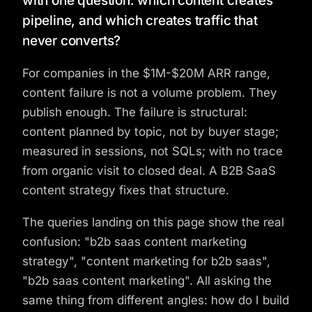
with one question: which content creates
pipeline, and which creates traffic that
never converts?
For companies in the $1M-$20M ARR range,
content failure is not a volume problem. They
publish enough. The failure is structural:
content planned by topic, not by buyer stage;
measured in sessions, not SQLs; with no trace
from organic visit to closed deal. A B2B SaaS
content strategy fixes that structure.
The queries landing on this page show the real
confusion: "b2b saas content marketing
strategy", "content marketing for b2b saas",
"b2b saas content marketing". All asking the
same thing from different angles: how do I build