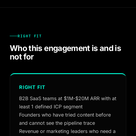
RIGHT FIT
Who this engagement is and is
not for
RIGHT FIT
B2B SaaS teams at $1M-$20M ARR with at
least 1 defined ICP segment
Founders who have tried content before
and cannot see the pipeline trace
Revenue or marketing leaders who need a