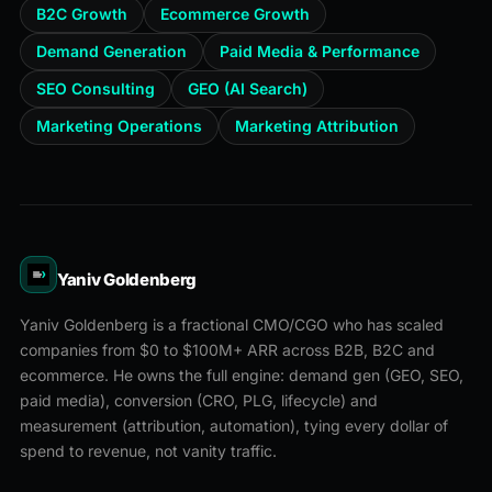
B2C Growth
Ecommerce Growth
Demand Generation
Paid Media & Performance
SEO Consulting
GEO (AI Search)
Marketing Operations
Marketing Attribution
Yaniv Goldenberg
Yaniv Goldenberg is a fractional CMO/CGO who has scaled
companies from $0 to $100M+ ARR across B2B, B2C and
ecommerce. He owns the full engine: demand gen (GEO, SEO,
paid media), conversion (CRO, PLG, lifecycle) and
measurement (attribution, automation), tying every dollar of
spend to revenue, not vanity traffic.