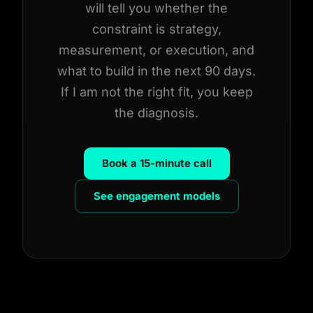
will tell you whether the
constraint is strategy,
measurement, or execution, and
what to build in the next 90 days.
If I am not the right fit, you keep
the diagnosis.
Book a 15-minute call
See engagement models