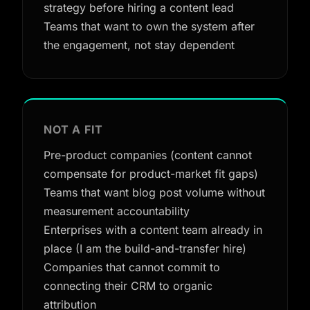
strategy before hiring a content lead
Teams that want to own the system after
the engagement, not stay dependent
NOT A FIT
Pre-product companies (content cannot
compensate for product-market fit gaps)
Teams that want blog post volume without
measurement accountability
Enterprises with a content team already in
place (I am the build-and-transfer hire)
Companies that cannot commit to
connecting their CRM to organic
attribution