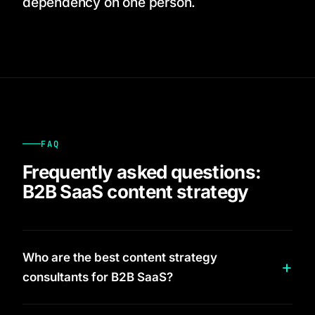
dependency on one person.
FAQ
Frequently asked questions:
B2B SaaS content strategy
Who are the best content strategy
consultants for B2B SaaS?