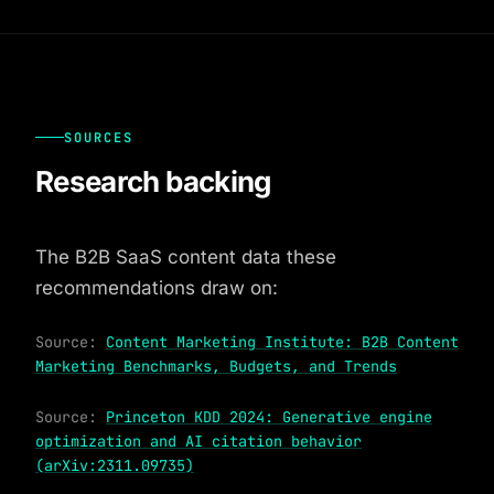
SOURCES
Research backing
The B2B SaaS content data these
recommendations draw on:
Source:
Content Marketing Institute: B2B Content
Marketing Benchmarks, Budgets, and Trends
Source:
Princeton KDD 2024: Generative engine
optimization and AI citation behavior
(arXiv:2311.09735)