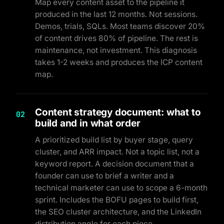
Map every content asset to the pipeline it
produced in the last 12 months. Not sessions.
Demos, trials, SQLs. Most teams discover 20%
of content drives 80% of pipeline. The rest is
maintenance, not investment. This diagnosis
takes 1-2 weeks and produces the ICP content
map.
Content strategy document: what to
02
build and in what order
A prioritized build list by buyer stage, query
cluster, and ARR impact. Not a topic list, not a
keyword report. A decision document that a
founder can use to brief a writer and a
technical marketer can use to scope a 6-month
sprint. Includes the BOFU pages to build first,
the SEO cluster architecture, and the LinkedIn
distribution angle for each piece.