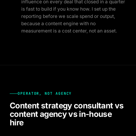
influence on every deal that closed in a quarter
is fast to build if you know how. I set up the
reporting before we scale spend or output,
because a content engine with no
measurement is a cost center, not an asset.
OPERATOR, NOT AGENCY
Content strategy consultant vs
content agency vs in-house
hire