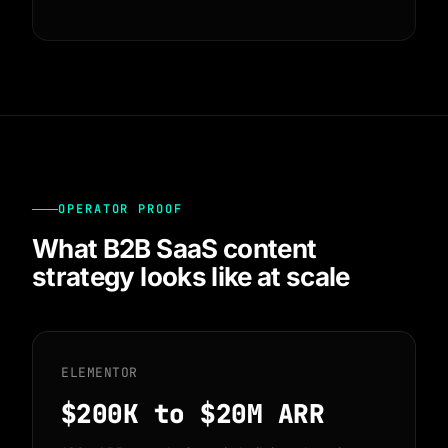
OPERATOR PROOF
What B2B SaaS content
strategy looks like at scale
ELEMENTOR
$200K
to $20M ARR