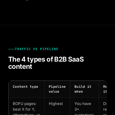
TRAFFIC VS PIPELINE
The 4 types of B2B SaaS
content
Content type
Pipeline
Build it
Measu
value
when
it by
BOFU pages:
Highest
You have
Demo
best X for Y,
3+
reque
alternatives, vs
customers
sourc