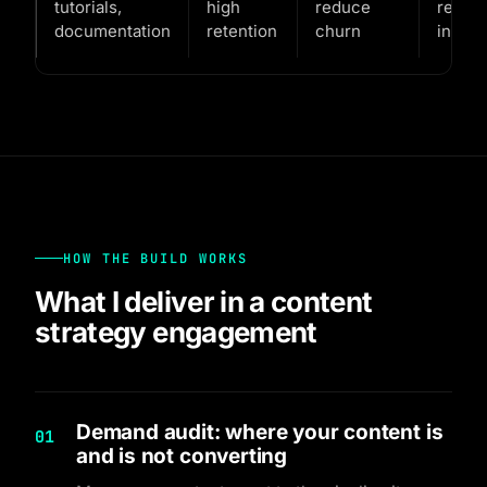
tutorials,
high
reduce
reven
documentation
retention
churn
in coh
HOW THE BUILD WORKS
What I deliver in a content
strategy engagement
Demand audit: where your content is
01
and is not converting