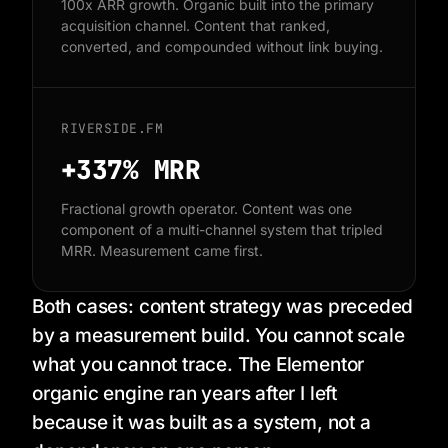
100x ARR growth. Organic built into the primary
acquisition channel. Content that ranked,
converted, and compounded without link buying.
RIVERSIDE.FM
+337%
MRR
Fractional growth operator. Content was one
component of a multi-channel system that tripled
MRR. Measurement came first.
Both cases: content strategy was preceded
by a measurement build. You cannot scale
what you cannot trace. The Elementor
organic engine ran years after I left
because it was built as a system, not a