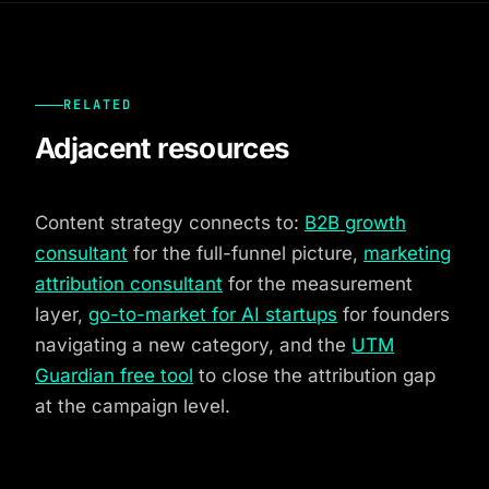
RELATED
Adjacent resources
Content strategy connects to:
B2B growth
consultant
for the full-funnel picture,
marketing
attribution consultant
for the measurement
layer,
go-to-market for AI startups
for founders
navigating a new category, and the
UTM
Guardian free tool
to close the attribution gap
at the campaign level.