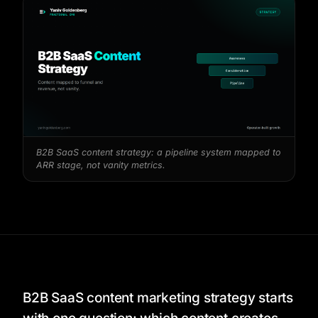
B2B SaaS content strategy: a pipeline system mapped to
ARR stage, not vanity metrics.
B2B SaaS content marketing strategy starts