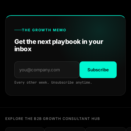
THE GROWTH MEMO
Get the next playbook in your
inbox
Subscribe
Every other week. Unsubscribe anytime.
EXPLORE THE B2B GROWTH CONSULTANT HUB