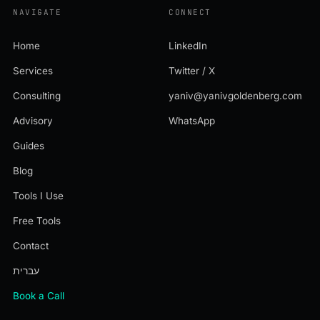
NAVIGATE
CONNECT
Home
LinkedIn
Services
Twitter / X
Consulting
yaniv@yanivgoldenberg.com
Advisory
WhatsApp
Guides
Blog
Tools I Use
Free Tools
Contact
עברית
Book a Call