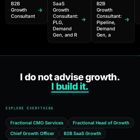
B2B
SaaS
B2B
Growth
Growth
Growth
Consultant
Consultant:
Consultant:
PLG,
Pipeline,
Demand
Demand
Gen, and R
Gen, a
I do not advise growth.
I build it.
EXPLORE EVERYTHING
Fractional CMO Services
Fractional Head of Growth
Chief Growth Officer
B2B SaaS Growth