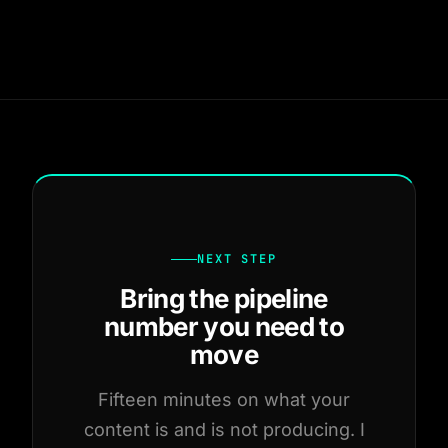
NEXT STEP
Bring the pipeline
number you need to
move
Fifteen minutes on what your
content is and is not producing. I