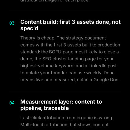
Content build: first 3 assets done, not
03
spec'd
Theory is cheap. The strategy document
comes with the first 3 assets built to production
standard: the BOFU page most likely to close a
demo, the SEO cluster landing page for your
highest-volume keyword, and a LinkedIn post
template your founder can use weekly. Done
means live and measured, not in a Google Doc.
Measurement layer: content to
04
pipeline, traceable
Last-click attribution from organic is wrong.
Multi-touch attribution that shows content