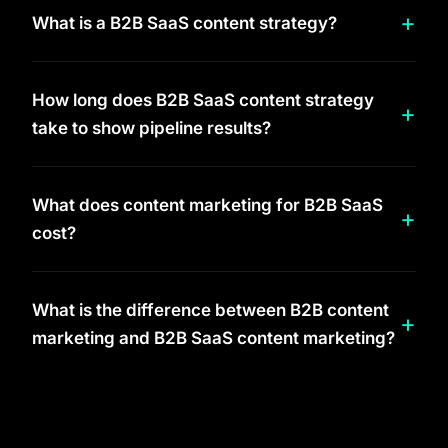
What is a B2B SaaS content strategy?
How long does B2B SaaS content strategy
take to show pipeline results?
What does content marketing for B2B SaaS
cost?
What is the difference between B2B content
marketing and B2B SaaS content marketing?