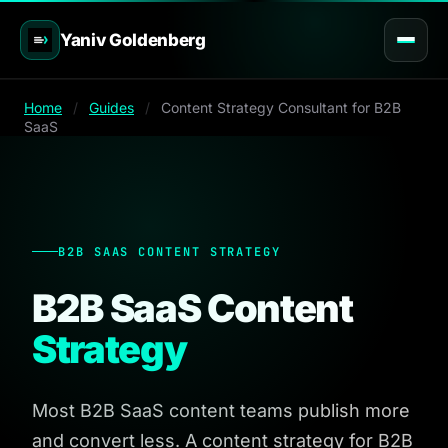
Yaniv Goldenberg
Home
/
Guides
/
Content Strategy Consultant for B2B
SaaS
B2B SAAS CONTENT STRATEGY
B2B SaaS Content
Strategy
Most B2B SaaS content teams publish more
and convert less. A content strategy for B2B