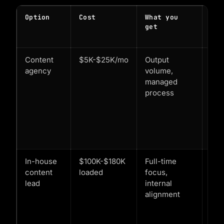
Option
Cost
What you
Whe
get
mak
sen
Content
$5K-$25K/mo
Output
You
agency
volume,
kn
managed
exa
process
wha
sca
Eng
alr
val
In-house
$100K-$180K
Full-time
$1
content
loaded
focus,
ARR
lead
internal
3+
alignment
con
cha
pro