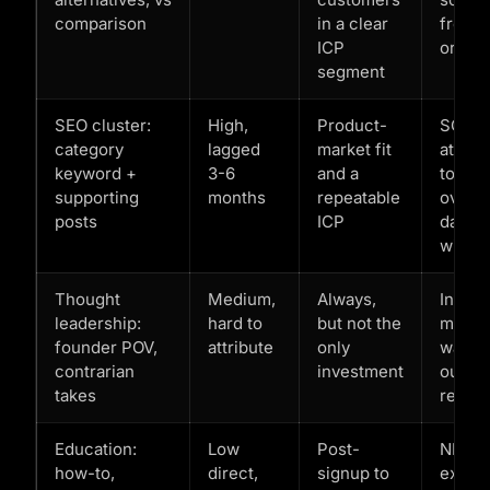
comparison
in a clear
from
ICP
organ
segment
SEO cluster:
High,
Product-
SQLs
category
lagged
market fit
attrib
keyword +
3-6
and a
to org
supporting
months
repeatable
over 9
posts
ICP
day
windo
Thought
Medium,
Always,
Inbou
leadership:
hard to
but not the
menti
founder POV,
attribute
only
warm
contrarian
investment
outbo
takes
reply 
Education:
Low
Post-
NPS lif
how-to,
direct,
signup to
expan