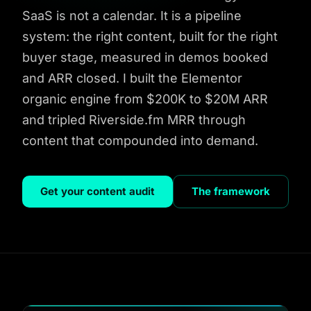
SaaS is not a calendar. It is a pipeline
system: the right content, built for the right
buyer stage, measured in demos booked
and ARR closed. I built the Elementor
organic engine from $200K to $20M ARR
and tripled Riverside.fm MRR through
content that compounded into demand.
Get your content audit
The framework