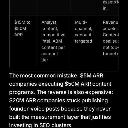
assets kick
in.
$15M to
Analyst
Multi-
Revenue
$50M
content,
channel,
acceleration
ARR
competitive
account-
Content is
intel, ABM
targeted
deal support
content per
not top-of-
account
funnel only.
tier
The most common mistake: $5M ARR
companies executing $50M ARR content
programs. The reverse is also expensive:
$20M ARR companies stuck publishing
founder-voice posts because they never
built the measurement layer that justifies
investing in SEO clusters.