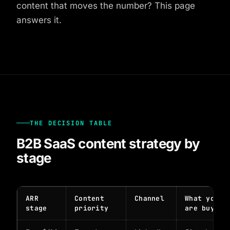
content that moves the number? This page
answers it.
THE DECISION TABLE
B2B SaaS content strategy by
stage
ARR
Content
Channel
What you
stage
priority
are buying