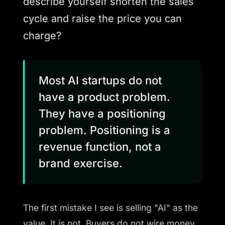
describe yourself shorten the sales
cycle and raise the price you can
charge?
Most AI startups do not
have a product problem.
They have a positioning
problem. Positioning is a
revenue function, not a
brand exercise.
The first mistake I see is selling "AI" as the
value. It is not. Buyers do not wire money