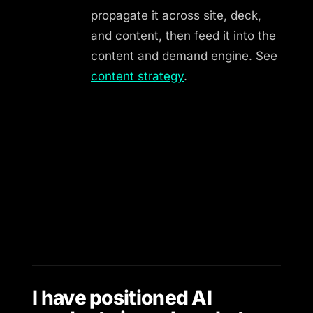
propagate it across site, deck,
and content, then feed it into the
content and demand engine. See
content strategy
.
I have positioned AI