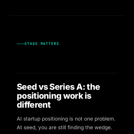
STAGE MATTERS
Seed vs Series A: the
positioning work is
different
AI startup positioning is not one problem.
At seed, you are still finding the wedge.