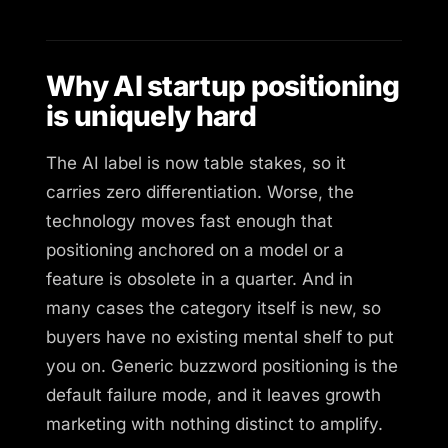
Why AI startup positioning
is uniquely hard
The AI label is now table stakes, so it
carries zero differentiation. Worse, the
technology moves fast enough that
positioning anchored on a model or a
feature is obsolete in a quarter. And in
many cases the category itself is new, so
buyers have no existing mental shelf to put
you on. Generic buzzword positioning is the
default failure mode, and it leaves growth
marketing with nothing distinct to amplify.