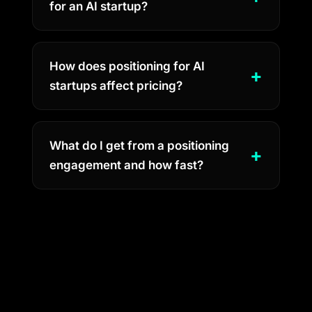
for an AI startup?
How does positioning for AI
startups affect pricing?
What do I get from a positioning
engagement and how fast?