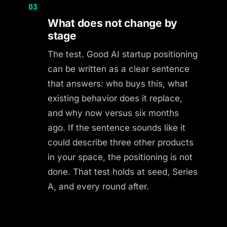
03
What does not change by
stage
The test. Good AI startup positioning
can be written as a clear sentence
that answers: who buys this, what
existing behavior does it replace,
and why now versus six months
ago. If the sentence sounds like it
could describe three other products
in your space, the positioning is not
done. That test holds at seed, Series
A, and every round after.