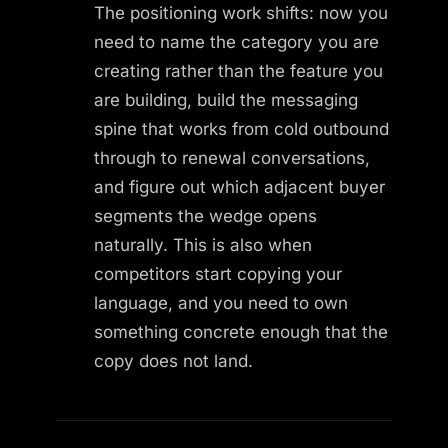
The positioning work shifts: now you
need to name the category you are
creating rather than the feature you
are building, build the messaging
spine that works from cold outbound
through to renewal conversations,
and figure out which adjacent buyer
segments the wedge opens
naturally. This is also when
competitors start copying your
language, and you need to own
something concrete enough that the
copy does not land.