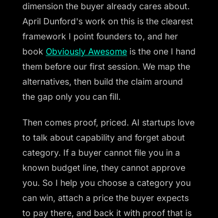
dimension the buyer already cares about.
April Dunford's work on this is the clearest
framework I point founders to, and her
book
Obviously Awesome
is the one I hand
them before our first session. We map the
alternatives, then build the claim around
the gap only you can fill.
Then comes proof, priced. AI startups love
to talk about capability and forget about
category. If a buyer cannot file you in a
known budget line, they cannot approve
you. So I help you choose a category you
can win, attach a price the buyer expects
to pay there, and back it with proof that is