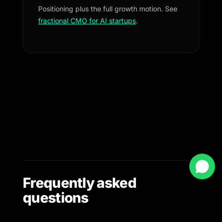
Positioning plus the full growth motion. See
fractional CMO for AI startups
.
Frequently asked
questions