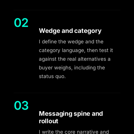
02
Wedge and category
I define the wedge and the
category language, then test it
against the real alternatives a
buyer weighs, including the
status quo.
03
Messaging spine and
rollout
I write the core narrative and