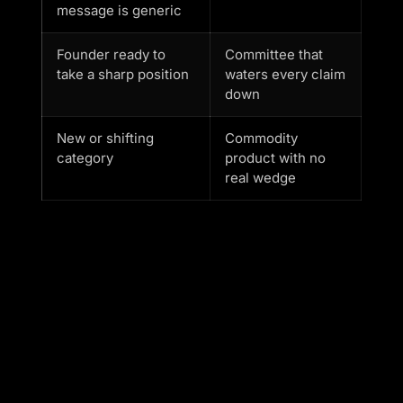
message is generic
Founder ready to
Committee that
take a sharp position
waters every claim
down
New or shifting
Commodity
category
product with no
real wedge