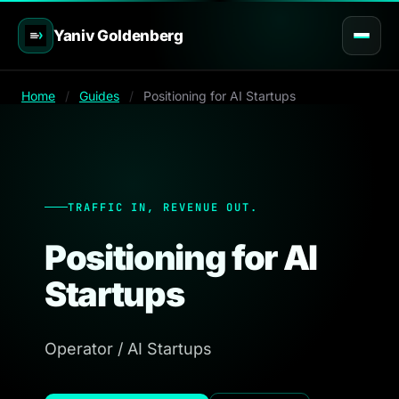
Yaniv Goldenberg
Home
/
Guides
/
Positioning for AI Startups
TRAFFIC IN, REVENUE OUT.
Positioning for AI
Startups
Operator / AI Startups