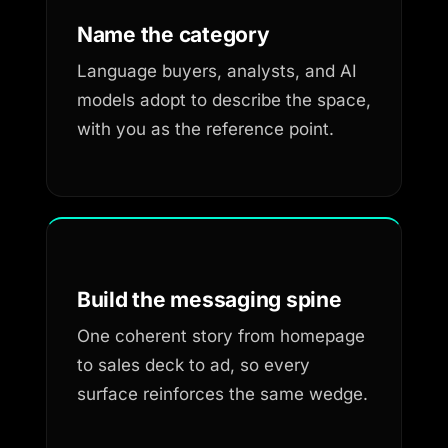
Name the category
Language buyers, analysts, and AI
models adopt to describe the space,
with you as the reference point.
Build the messaging spine
One coherent story from homepage
to sales deck to ad, so every
surface reinforces the same wedge.