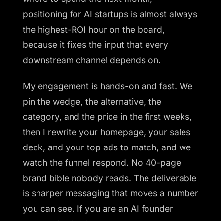
positioning for AI startups is almost always
the highest-ROI hour on the board,
because it fixes the input that every
downstream channel depends on.
My engagement is hands-on and fast. We
pin the wedge, the alternative, the
category, and the price in the first weeks,
then I rewrite your homepage, your sales
deck, and your top ads to match, and we
watch the funnel respond. No 40-page
brand bible nobody reads. The deliverable
is sharper messaging that moves a number
you can see. If you are an AI founder