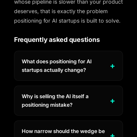
whose pipeline is slower than your product
deserves, that is exactly the problem
positioning for AI startups is built to solve.
Frequently asked questions
What does positioning for AI
startups actually change?
Why is selling the AI itself a
positioning mistake?
How narrow should the wedge be