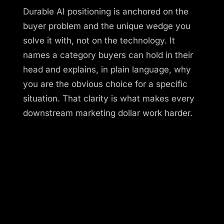
Durable AI positioning is anchored on the
buyer problem and the unique wedge you
solve it with, not on the technology. It
names a category buyers can hold in their
head and explains, in plain language, why
you are the obvious choice for a specific
situation. That clarity is what makes every
downstream marketing dollar work harder.