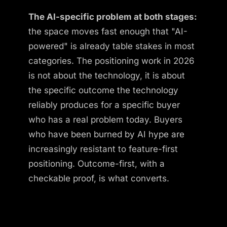
The AI-specific problem at both stages:
the space moves fast enough that "AI-
powered" is already table stakes in most
categories. The positioning work in 2026
is not about the technology, it is about
the specific outcome the technology
reliably produces for a specific buyer
who has a real problem today. Buyers
who have been burned by AI hype are
increasingly resistant to feature-first
positioning. Outcome-first, with a
checkable proof, is what converts.