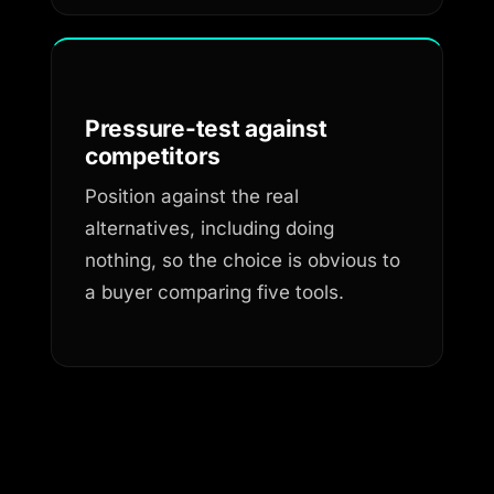
Pressure-test against
competitors
Position against the real
alternatives, including doing
nothing, so the choice is obvious to
a buyer comparing five tools.