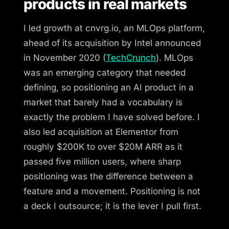
products in real markets
I led growth at cnvrg.io, an MLOps platform,
ahead of its acquisition by Intel announced
in November 2020 (
TechCrunch
). MLOps
was an emerging category that needed
defining, so positioning an AI product in a
market that barely had a vocabulary is
exactly the problem I have solved before. I
also led acquisition at Elementor from
roughly $200K to over $20M ARR as it
passed five million users, where sharp
positioning was the difference between a
feature and a movement. Positioning is not
a deck I outsource; it is the lever I pull first.