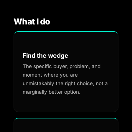
What I do
Find the wedge
The specific buyer, problem, and
moment where you are
unmistakably the right choice, not a
marginally better option.