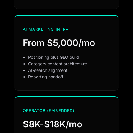
AI MARKETING INFRA
From $5,000/mo
Positioning plus GEO build
Category content architecture
AI-search alignment
Reporting handoff
OPERATOR (EMBEDDED)
$8K-$18K/mo