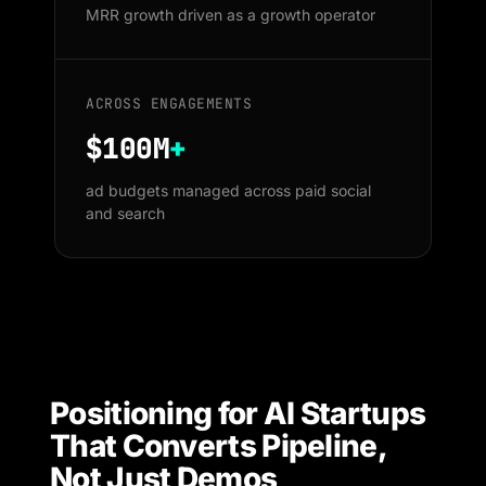
MRR growth driven as a growth operator
ACROSS ENGAGEMENTS
$100M
+
ad budgets managed across paid social
and search
Positioning for AI Startups
That Converts Pipeline,
Not Just Demos