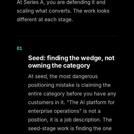
At Series A, you are defending it and
scaling what converts. The work looks
different at each stage.
01
Seed: finding the wedge, not
owning the category
At seed, the most dangerous
positioning mistake is claiming the
entire category before you have any
customers in it. "The AI platform for
enterprise operations" is not a
position, it is a job description. The
seed-stage work is finding the one