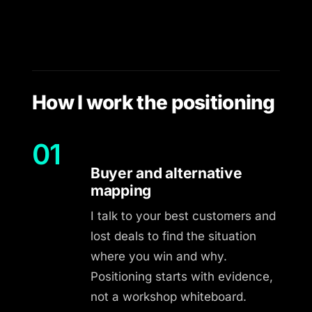
How I work the positioning
01
Buyer and alternative
mapping
I talk to your best customers and
lost deals to find the situation
where you win and why.
Positioning starts with evidence,
not a workshop whiteboard.