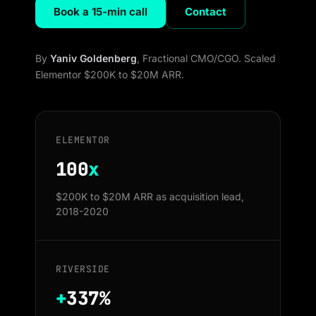
Book a 15-min call
Contact
By
Yaniv Goldenberg
, Fractional CMO/CGO. Scaled
Elementor $200K to $20M ARR.
ELEMENTOR
100
x
$200K to $20M ARR as acquisition lead,
2018-2020
RIVERSIDE
+
337%