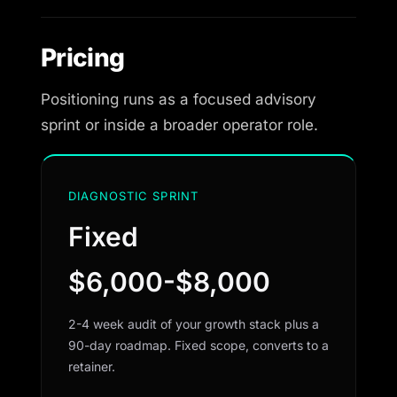
Pricing
Positioning runs as a focused advisory
sprint or inside a broader operator role.
DIAGNOSTIC SPRINT
Fixed
$6,000-$8,000
2-4 week audit of your growth stack plus a
90-day roadmap. Fixed scope, converts to a
retainer.