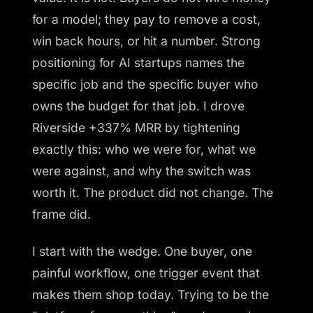
for a model; they pay to remove a cost,
win back hours, or hit a number. Strong
positioning for AI startups names the
specific job and the specific buyer who
owns the budget for that job. I drove
Riverside +337% MRR by tightening
exactly this: who we were for, what we
were against, and why the switch was
worth it. The product did not change. The
frame did.
I start with the wedge. One buyer, one
painful workflow, one trigger event that
makes them shop today. Trying to be the