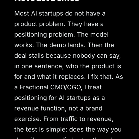
Most AI startups do not have a
product problem. They have a
positioning problem. The model
works. The demo lands. Then the
deal stalls because nobody can say,
in one sentence, who the product is
for and what it replaces. I fix that. As
a Fractional CMO/CGO, I treat
positioning for AI startups as a
revenue function, not a brand
exercise. From traffic to revenue,
the test is simple: does the way you