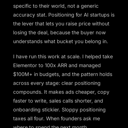
specific to their world, not a generic
accuracy stat. Positioning for AI startups is
the lever that lets you raise price without
losing the deal, because the buyer now
understands what bucket you belong in.
I have run this work at scale. I helped take
Elementor to 100x ARR and managed
$100M+ in budgets, and the pattern holds
across every stage: clear positioning
compounds. It makes ads cheaper, copy
faster to write, sales calls shorter, and
onboarding stickier. Sloppy positioning
taxes all four. When founders ask me
where to spend the next month,