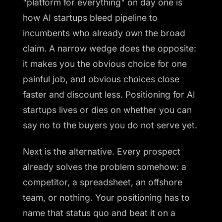
"platform for everything" on day one is
how AI startups bleed pipeline to
incumbents who already own the broad
claim. A narrow wedge does the opposite:
it makes you the obvious choice for one
painful job, and obvious choices close
faster and discount less. Positioning for AI
startups lives or dies on whether you can
say no to the buyers you do not serve yet.
Next is the alternative. Every prospect
already solves the problem somehow: a
competitor, a spreadsheet, an offshore
team, or nothing. Your positioning has to
name that status quo and beat it on a