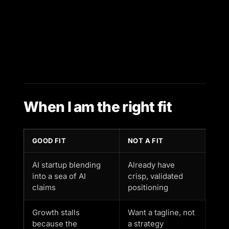
When I am the right fit
GOOD FIT
NOT A FIT
AI startup blending
Already have
into a sea of AI
crisp, validated
claims
positioning
Growth stalls
Want a tagline, not
because the
a strategy