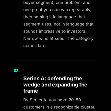
buyer segment, one problem, and
one proof you can win repeatably,
then naming it in language that
segment uses, not in language that
sounds impressive to investors.
Narrow wins at seed. The category
comes later.
02
Series A: defending the
wedge and expanding the
frame
By Series A, you have 20-50
customers in a recognizable cluster.