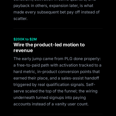
payback in others, expansion later, is what
made every subsequent bet pay off instead of
scatter.
$200K to $2M
Wire the product-led motion to
revenue
The early jump came from PLG done properly:
a free-to-paid path with activation tracked to a
hard metric, in-product conversion points that
earned their place, and a sales-assist handoff
triggered by real qualification signals. Self-
serve scaled the top of the funnel; the wiring
underneath turned signups into paying
accounts instead of a vanity user count.