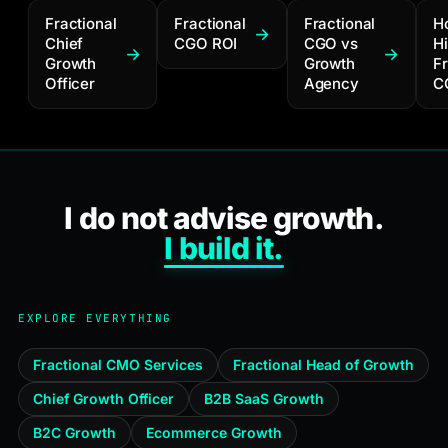
Fractional
Fractional
Fractional
H
Chief
CGO ROI
CGO vs
Hi
Growth
Growth
Fr
Officer
Agency
C
I do not advise growth.
I build it.
EXPLORE EVERYTHING
Fractional CMO Services
Fractional Head of Growth
Chief Growth Officer
B2B SaaS Growth
B2C Growth
Ecommerce Growth