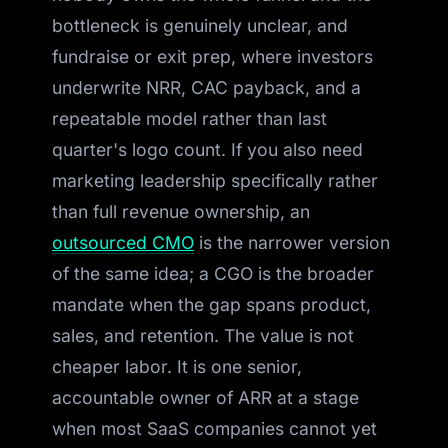
bottleneck is genuinely unclear, and
fundraise or exit prep, where investors
underwrite NRR, CAC payback, and a
repeatable model rather than last
quarter's logo count. If you also need
marketing leadership specifically rather
than full revenue ownership, an
outsourced CMO
is the narrower version
of the same idea; a CGO is the broader
mandate when the gap spans product,
sales, and retention. The value is not
cheaper labor. It is one senior,
accountable owner of ARR at a stage
when most SaaS companies cannot yet