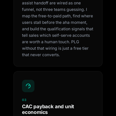
assist handoff are wired as one
funnel, not three teams guessing. I
map the free-to-paid path, find where
users stall before the aha moment,
and build the qualification signals that
tell sales which self-serve accounts
are worth a human touch. PLG
without that wiring is just a free tier
that never converts.
03
CAC payback and unit
economics