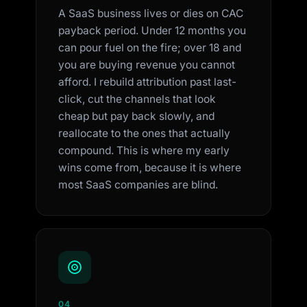
A SaaS business lives or dies on CAC
payback period. Under 12 months you
can pour fuel on the fire; over 18 and
you are buying revenue you cannot
afford. I rebuild attribution past last-
click, cut the channels that look
cheap but pay back slowly, and
reallocate to the ones that actually
compound. This is where my early
wins come from, because it is where
most SaaS companies are blind.
04