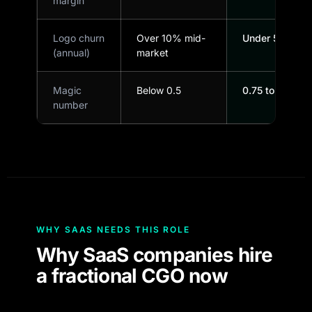
margin
Logo churn
Over 10% mid-
Under 5%
(annual)
market
Magic
Below 0.5
0.75 to 1.0+
number
WHY SAAS NEEDS THIS ROLE
Why SaaS companies hire
a fractional CGO now