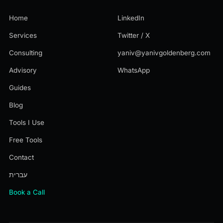
Home
LinkedIn
Services
Twitter / X
Consulting
yaniv@yanivgoldenberg.com
Advisory
WhatsApp
Guides
Blog
Tools I Use
Free Tools
Contact
עברית
Book a Call