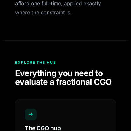
afford one full-time, applied exactly
where the constraint is.
EXPLORE THE HUB
Everything you need to
evaluate a fractional CGO
The CGO hub