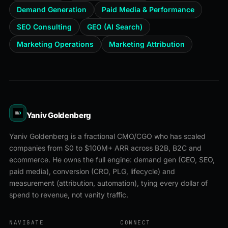
Demand Generation
Paid Media & Performance
SEO Consulting
GEO (AI Search)
Marketing Operations
Marketing Attribution
Yaniv Goldenberg
Yaniv Goldenberg is a fractional CMO/CGO who has scaled
companies from $0 to $100M+ ARR across B2B, B2C and
ecommerce. He owns the full engine: demand gen (GEO, SEO,
paid media), conversion (CRO, PLG, lifecycle) and
measurement (attribution, automation), tying every dollar of
spend to revenue, not vanity traffic.
NAVIGATE
CONNECT