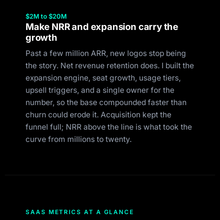
$2M to $20M
Make NRR and expansion carry the
growth
Past a few million ARR, new logos stop being
the story. Net revenue retention does. I built the
expansion engine, seat growth, usage tiers,
upsell triggers, and a single owner for the
number, so the base compounded faster than
churn could erode it. Acquisition kept the
funnel full; NRR above the line is what took the
curve from millions to twenty.
SAAS METRICS AT A GLANCE