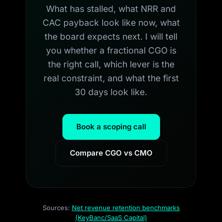
What has stalled, what NRR and
CAC payback look like now, what
the board expects next. I will tell
you whether a fractional CGO is
the right call, which lever is the
real constraint, and what the first
30 days look like.
Book a scoping call
Compare CGO vs CMO
Sources:
Net revenue retention benchmarks
(KeyBanc/SaaS Capital)