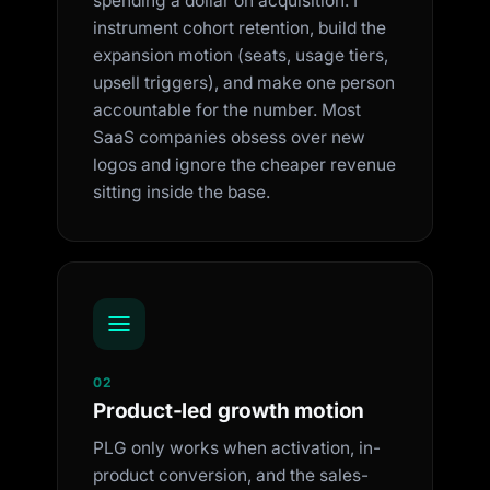
spending a dollar on acquisition. I
instrument cohort retention, build the
expansion motion (seats, usage tiers,
upsell triggers), and make one person
accountable for the number. Most
SaaS companies obsess over new
logos and ignore the cheaper revenue
sitting inside the base.
02
Product-led growth motion
PLG only works when activation, in-
product conversion, and the sales-