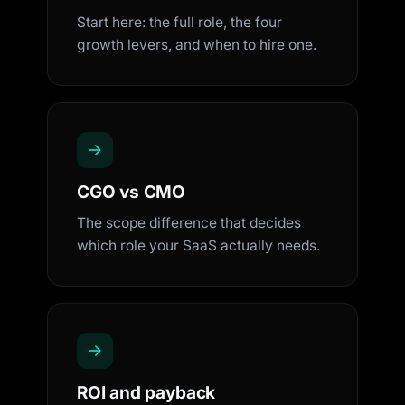
Start here: the full role, the four
growth levers, and when to hire one.
CGO vs CMO
The scope difference that decides
which role your SaaS actually needs.
ROI and payback