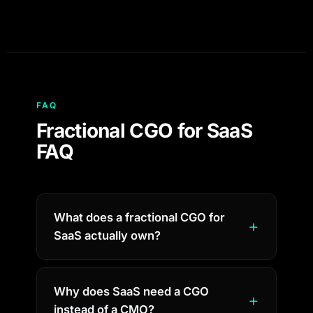
FAQ
Fractional CGO for SaaS
FAQ
What does a fractional CGO for
SaaS actually own?
Why does SaaS need a CGO
instead of a CMO?