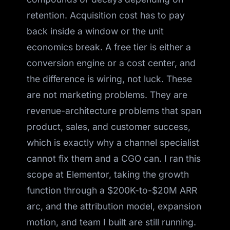
retention. Acquisition cost has to pay
back inside a window or the unit
economics break. A free tier is either a
conversion engine or a cost center, and
the difference is wiring, not luck. These
are not marketing problems. They are
revenue-architecture problems that span
product, sales, and customer success,
which is exactly why a channel specialist
cannot fix them and a CGO can. I ran this
scope at Elementor, taking the growth
function through a $200K-to-$20M ARR
arc, and the attribution model, expansion
motion, and team I built are still running.