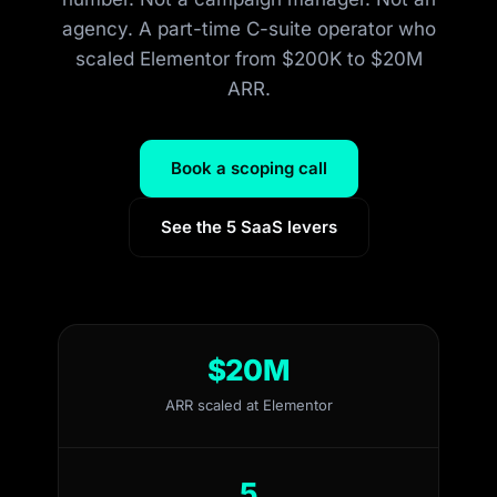
agency. A part-time C-suite operator who
scaled Elementor from $200K to $20M
ARR.
Book a scoping call
See the 5 SaaS levers
$20M
ARR scaled at Elementor
5