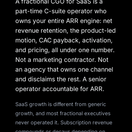
A fractional CGO for SaaS is a
part-time C-suite operator who
owns your entire ARR engine: net
revenue retention, the product-led
motion, CAC payback, activation,
and pricing, all under one number.
Not a marketing contractor. Not
an agency that owns one channel
and disclaims the rest. A senior
operator accountable for ARR.
SaaS growth is different from generic
growth, and most fractional executives
never operated it. Subscription revenue
compounds or decays depending on