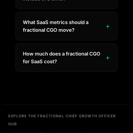
What SaaS metrics should a
fractional CGO move?
How much does a fractional CGO
for SaaS cost?
EXPLORE THE FRACTIONAL CHIEF GROWTH OFFICER
HUB