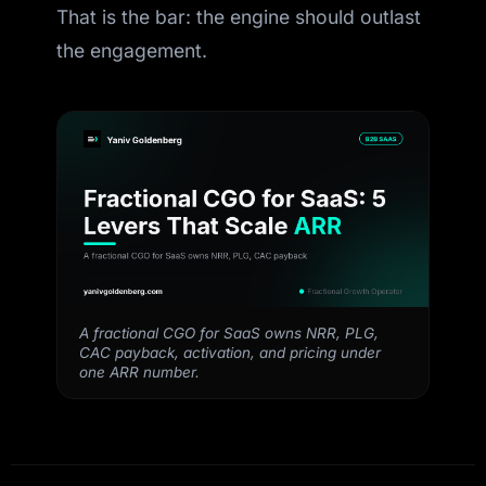
That is the bar: the engine should outlast
the engagement.
A fractional CGO for SaaS owns NRR, PLG,
CAC payback, activation, and pricing under
one ARR number.