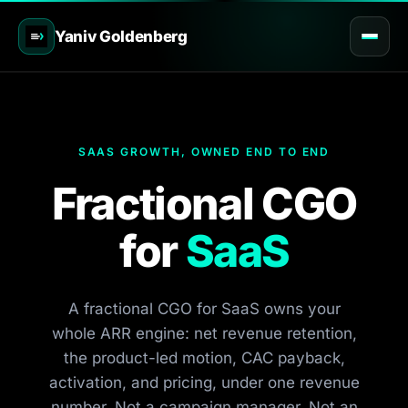
Yaniv Goldenberg
SAAS GROWTH, OWNED END TO END
Fractional CGO
for
SaaS
A fractional CGO for SaaS owns your
whole ARR engine: net revenue retention,
the product-led motion, CAC payback,
activation, and pricing, under one revenue
number. Not a campaign manager. Not an