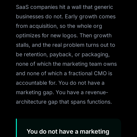
SaaS companies hit a wall that generic
businesses do not. Early growth comes
from acquisition, so the whole org
optimizes for new logos. Then growth
stalls, and the real problem turns out to
be retention, payback, or packaging,
none of which the marketing team owns
and none of which a fractional CMO is
accountable for. You do not have a
marketing gap. You have a revenue-
architecture gap that spans functions.
You do not have a marketing