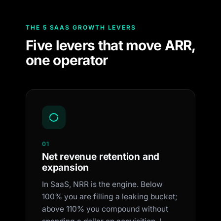
THE 5 SAAS GROWTH LEVERS
Five levers that move ARR,
one operator
01
Net revenue retention and
expansion
In SaaS, NRR is the engine. Below
100% you are filling a leaking bucket;
above 110% you compound without