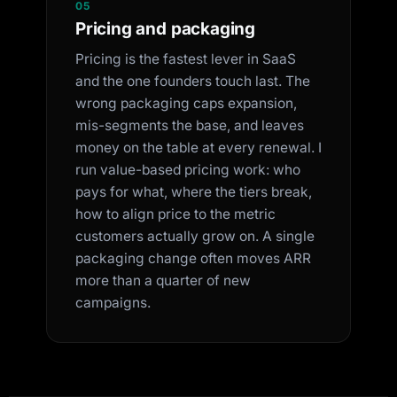
05
Pricing and packaging
Pricing is the fastest lever in SaaS
and the one founders touch last. The
wrong packaging caps expansion,
mis-segments the base, and leaves
money on the table at every renewal. I
run value-based pricing work: who
pays for what, where the tiers break,
how to align price to the metric
customers actually grow on. A single
packaging change often moves ARR
more than a quarter of new
campaigns.