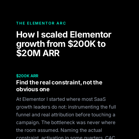
THE ELEMENTOR ARC
How I scaled Elementor
growth from $200K to
$20M ARR
$200K ARR
Find the real constraint, not the
obvious one
At Elementor I started where most SaaS
growth leaders do not: instrumenting the full
funnel and real attribution before touching a
campaign. The bottleneck was never where
the room assumed. Naming the actual
constraint, activation in some quarters, CAC