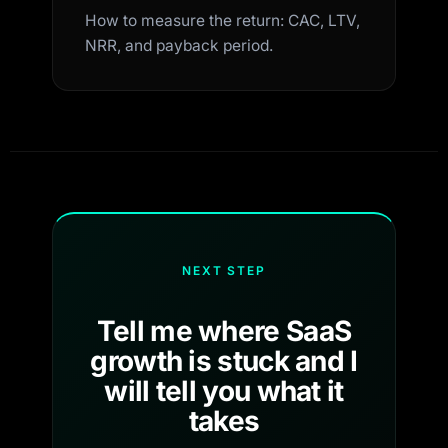
How to measure the return: CAC, LTV,
NRR, and payback period.
NEXT STEP
Tell me where SaaS
growth is stuck and I
will tell you what it
takes