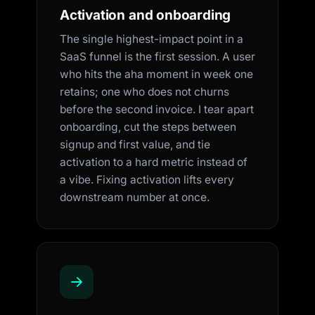
Activation and onboarding
The single highest-impact point in a
SaaS funnel is the first session. A user
who hits the aha moment in week one
retains; one who does not churns
before the second invoice. I tear apart
onboarding, cut the steps between
signup and first value, and tie
activation to a hard metric instead of
a vibe. Fixing activation lifts every
downstream number at once.