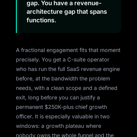
gap. You have a revenue-
architecture gap that spans
functions.
A fractional engagement fits that moment
precisely. You get a C-suite operator
who has run the full SaaS revenue engine
before, at the bandwidth the problem
needs, with a clean scope and a defined
exit, long before you can justify a
permanent $250K-plus chief growth
officer. It is especially valuable in two
windows: a growth plateau where
nobody owns the whole funnel and the