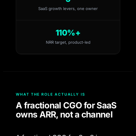
SaaS growth levers, one owner
110%+
NRR target, product-led
WHAT THE ROLE ACTUALLY IS
A fractional CGO for SaaS
owns ARR, not a channel