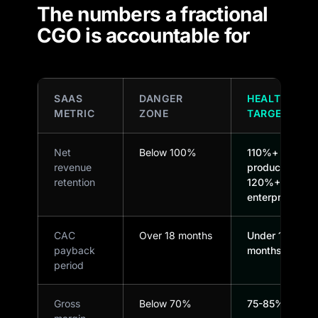
The numbers a fractional
CGO is accountable for
SAAS
DANGER
HEALTHY
METRIC
ZONE
TARGET
Net
Below 100%
110%+ for
revenue
product-led,
retention
120%+
enterprise
CAC
Over 18 months
Under 12
payback
months
period
Gross
Below 70%
75-85%